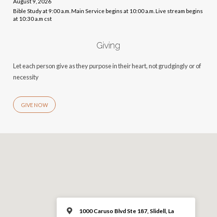
August 9, 2026
Bible Study at 9:00 a.m. Main Service begins at 10:00 a.m. Live stream begins
at 10:30 a.m cst
Giving
Let each person give as they purpose in their heart, not grudgingly or of
necessity
GIVE NOW
1000 Caruso Blvd Ste 187, Slidell, La