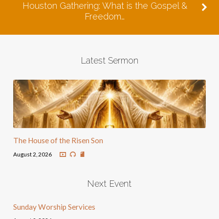
Houston Gathering: What is the Gospel &
Freedom…
Latest Sermon
The House of the Risen Son
August 2, 2026
Next Event
Sunday Worship Services