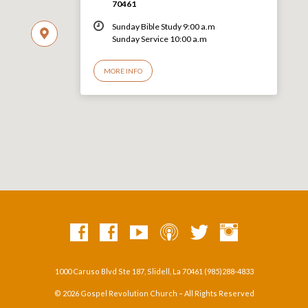
70461
Sunday Bible Study 9:00 a.m
Sunday Service 10:00 a.m
MORE INFO
1000 Caruso Blvd Ste 187, Slidell, La 70461 (985)288-4833
© 2026 Gospel Revolution Church – All Rights Reserved