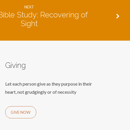
NEXT
ible Study: Recovering of
Sight
Giving
Let each person give as they purpose in their
heart, not grudgingly or of necessity
GIVE NOW