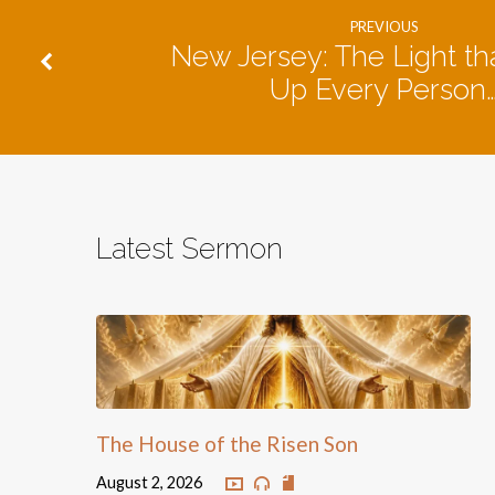
PREVIOUS
New Jersey: The Light tha
Up Every Person
Latest Sermon
The House of the Risen Son
August 2, 2026