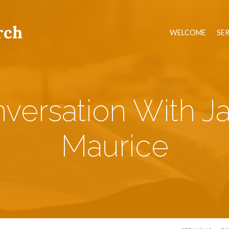
rch
WELCOME
SE
versation With J
Maurice