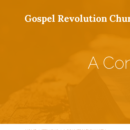
Gospel Revolution Chu
A Con