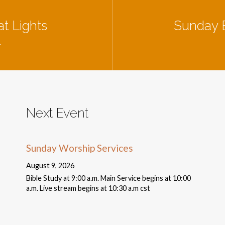
t Lights
Sunday B
…
Next Event
Sunday Worship Services
August 9, 2026
Bible Study at 9:00 a.m. Main Service begins at 10:00
a.m. Live stream begins at 10:30 a.m cst