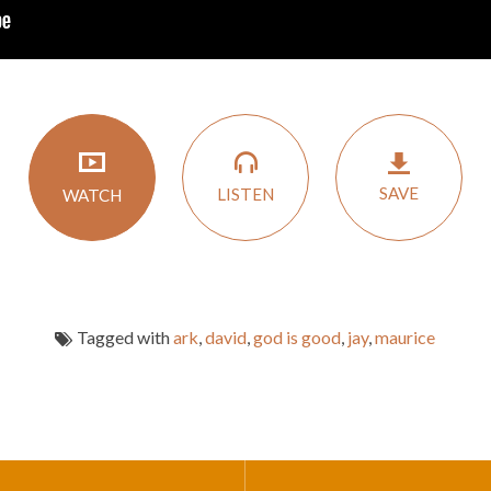
SAVE
LISTEN
WATCH
Tagged with
ark
,
david
,
god is good
,
jay
,
maurice