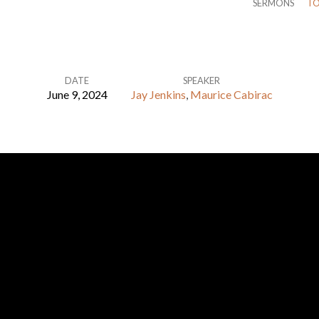
SERMONS
TO
DATE
SPEAKER
June 9, 2024
Jay Jenkins
,
Maurice Cabirac