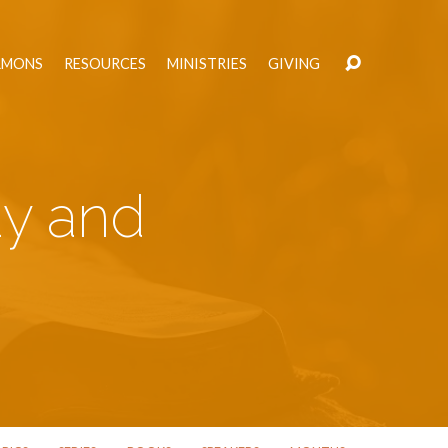
RMONS
RESOURCES
MINISTRIES
GIVING
ay and