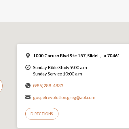
1000 Caruso Blvd Ste 187, Slidell, La 70461
Sunday Bible Study 9:00 a.m
Sunday Service 10:00 a.m
(985)288-4833
gospelrevolution.greg@aol.com
DIRECTIONS