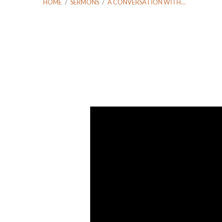
HOME
/
SERMONS
/
A CONVERSATION WITH…
A
Conversation
With
Jay
and
Maurice