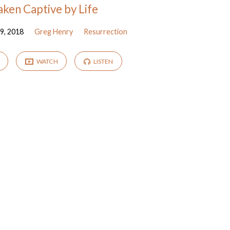
aken Captive by Life
9, 2018
Greg Henry
Resurrection
WATCH
LISTEN