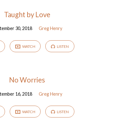
Taught by Love
tember 30, 2018
Greg Henry
WATCH
LISTEN
No Worries
tember 16, 2018
Greg Henry
WATCH
LISTEN