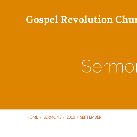
Gospel Revolution Chu
Sermon
HOME
/
SERMONS
/
2018
/
SEPTEMBER