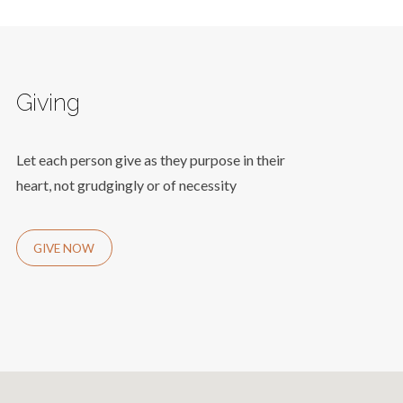
Giving
Let each person give as they purpose in their
heart, not grudgingly or of necessity
GIVE NOW