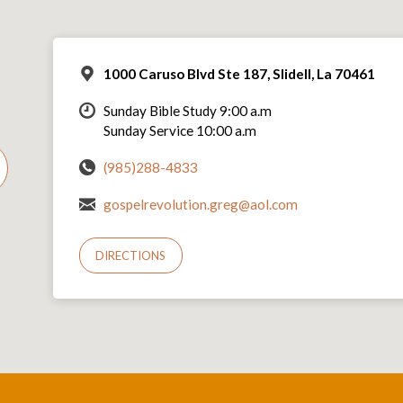
1000 Caruso Blvd Ste 187, Slidell, La 70461
Sunday Bible Study 9:00 a.m
Sunday Service 10:00 a.m
(985)288-4833
gospelrevolution.greg@aol.com
DIRECTIONS