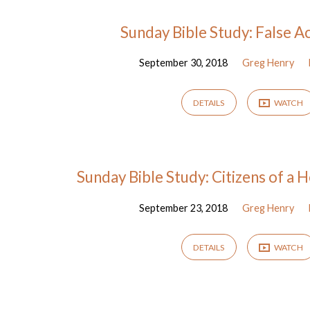
Sermons
Sunday Bible Study: False A
September 30, 2018
Greg Henry
from
September
DETAILS
WATCH
2018
Sunday Bible Study: Citizens of a
September 23, 2018
Greg Henry
DETAILS
WATCH