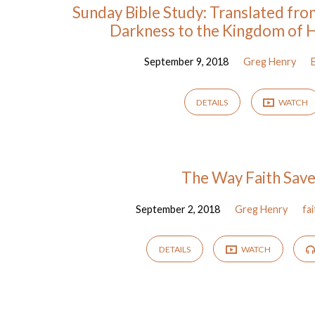
Sunday Bible Study: Translated fr
Darkness to the Kingdom of H
September 9, 2018
Greg Henry
DETAILS
WATCH
The Way Faith Sav
September 2, 2018
Greg Henry
fa
DETAILS
WATCH