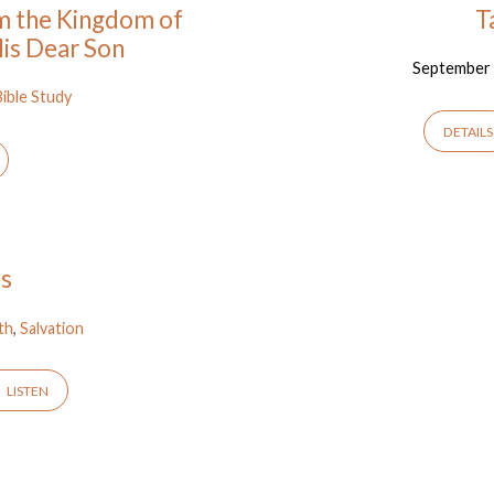
om the Kingdom of
T
is Dear Son
September 
Bible Study
DETAILS
es
ith
,
Salvation
LISTEN