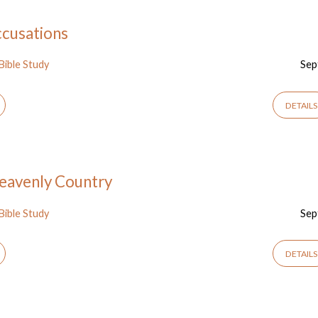
ccusations
Bible Study
Sep
DETAILS
 Heavenly Country
Bible Study
Sep
DETAILS