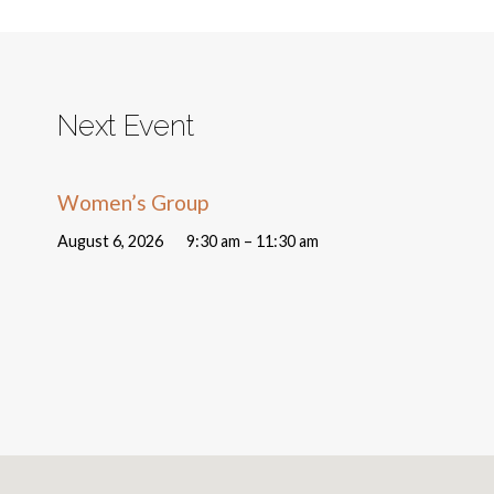
Next Event
Women’s Group
August 6, 2026
9:30 am – 11:30 am