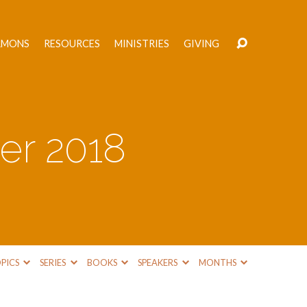
RMONS
RESOURCES
MINISTRIES
GIVING
er 2018
PICS
SERIES
BOOKS
SPEAKERS
MONTHS