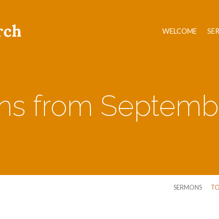
rch
WELCOME
SE
s from Septemb
SERMONS
TO