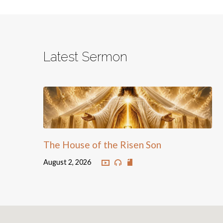
Latest Sermon
The House of the Risen Son
August 2, 2026