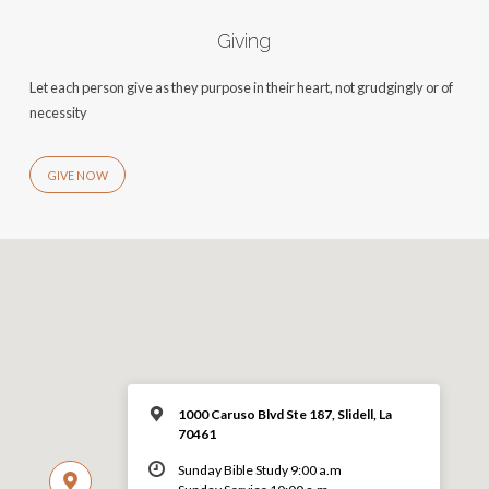
Giving
Let each person give as they purpose in their heart, not grudgingly or of
necessity
GIVE NOW
1000 Caruso Blvd Ste 187, Slidell, La
70461
Sunday Bible Study 9:00 a.m