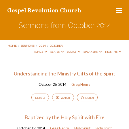
Gospel Revolution Church
Sermons from October 2014
HOME
/
SERMONS
/
2014
/
OCTOBER
TOPICS
SERIES
BOOKS
SPEAKERS
MONTHS
Sermons
Understanding the Ministry Gifts of the Spirit
from
October 26, 2014
Greg Henry
October
2014
DETAILS
WATCH
LISTEN
Baptized by the Holy Spirit with Fire
October 19, 2014
Greg Henry
Holy Spirit
Holy Spirit