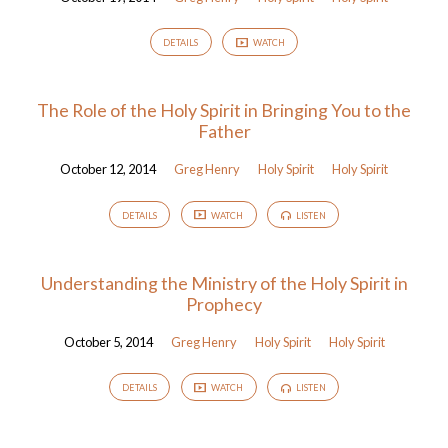
DETAILS
WATCH
The Role of the Holy Spirit in Bringing You to the
Father
October 12, 2014
Greg Henry
Holy Spirit
Holy Spirit
DETAILS
WATCH
LISTEN
Understanding the Ministry of the Holy Spirit in
Prophecy
October 5, 2014
Greg Henry
Holy Spirit
Holy Spirit
DETAILS
WATCH
LISTEN