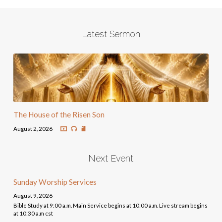
Latest Sermon
The House of the Risen Son
August 2, 2026
Next Event
Sunday Worship Services
August 9, 2026
Bible Study at 9:00 a.m. Main Service begins at 10:00 a.m. Live stream begins
at 10:30 a.m cst