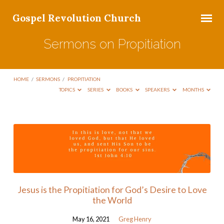
Gospel Revolution Church
Sermons on Propitiation
HOME
/
SERMONS
/
PROPITIATION
TOPICS
SERIES
BOOKS
SPEAKERS
MONTHS
Sermons
on
Propitiation
Jesus is the Propitiation for God’s Desire to Love
the World
May 16, 2021
Greg Henry