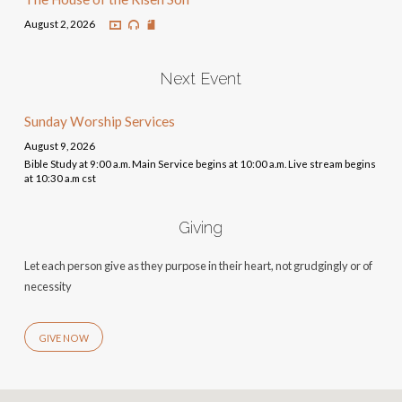
August 2, 2026
Next Event
Sunday Worship Services
August 9, 2026
Bible Study at 9:00 a.m. Main Service begins at 10:00 a.m. Live stream begins
at 10:30 a.m cst
Giving
Let each person give as they purpose in their heart, not grudgingly or of
necessity
GIVE NOW