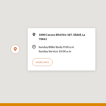
1000 Caruso Blvd Ste 187, Slidell, La
70461
Sunday Bible Study 9:00 a.m
Sunday Service 10:00 a.m
MORE INFO