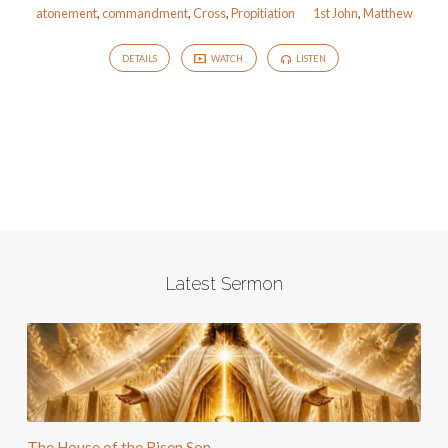
atonement
,
commandment
,
Cross
,
Propitiation
1st John
,
Matthew
DETAILS
WATCH
LISTEN
Latest Sermon
The House of the Risen Son