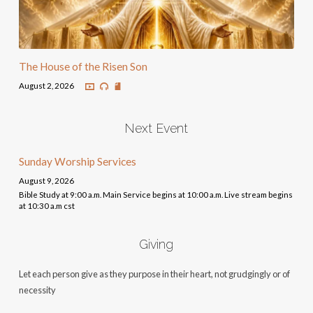
The House of the Risen Son
August 2, 2026
Next Event
Sunday Worship Services
August 9, 2026
Bible Study at 9:00 a.m. Main Service begins at 10:00 a.m. Live stream begins
at 10:30 a.m cst
Giving
Let each person give as they purpose in their heart, not grudgingly or of
necessity