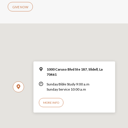
GIVE NOW
1000 Caruso Blvd Ste 187, Slidell, La
70461
Sunday Bible Study 9:00 a.m
Sunday Service 10:00 a.m
MORE INFO