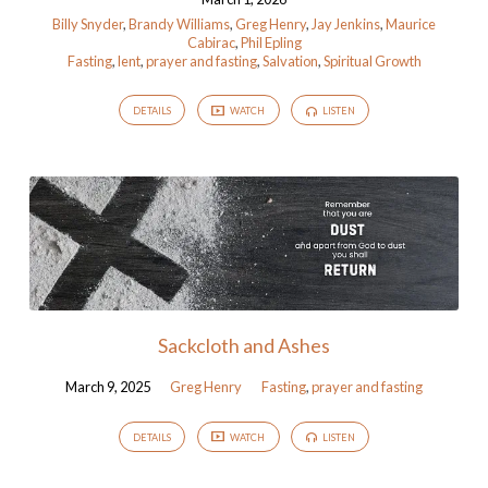
Billy Snyder
,
Brandy Williams
,
Greg Henry
,
Jay Jenkins
,
Maurice
Cabirac
,
Phil Epling
Fasting
,
lent
,
prayer and fasting
,
Salvation
,
Spiritual Growth
DETAILS
WATCH
LISTEN
Sackcloth and Ashes
March 9, 2025
Greg Henry
Fasting
,
prayer and fasting
DETAILS
WATCH
LISTEN