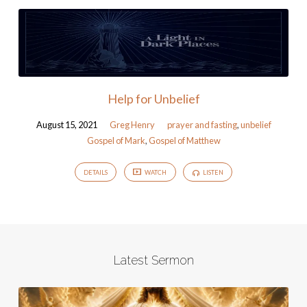
Help for Unbelief
August 15, 2021
Greg Henry
prayer and fasting
,
unbelief
Gospel of Mark
,
Gospel of Matthew
DETAILS
WATCH
LISTEN
Latest Sermon