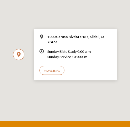
1000 Caruso Blvd Ste 187, Slidell, La
70461
Sunday Bible Study 9:00 a.m
Sunday Service 10:00 a.m
MORE INFO