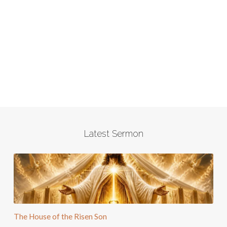
Latest Sermon
The House of the Risen Son