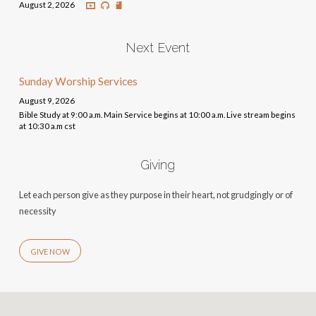
August 2, 2026
Next Event
Sunday Worship Services
August 9, 2026
Bible Study at 9:00 a.m. Main Service begins at 10:00 a.m. Live stream begins
at 10:30 a.m cst
Giving
Let each person give as they purpose in their heart, not grudgingly or of
necessity
GIVE NOW