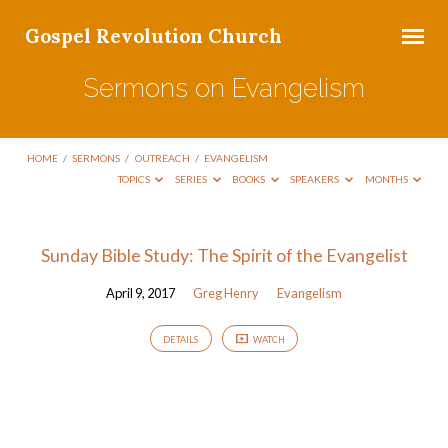
Gospel Revolution Church
Sermons on Evangelism
HOME
/
SERMONS
/
OUTREACH
/
EVANGELISM
TOPICS
SERIES
BOOKS
SPEAKERS
MONTHS
Sermons
Sunday Bible Study: The Spirit of the Evangelist
on
April 9, 2017
Greg Henry
Evangelism
Evangelism
DETAILS
WATCH