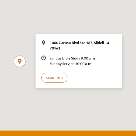
1000 Caruso Blvd Ste 187, Slidell, La
70461
Sunday Bible Study 9:00 a.m
Sunday Service 10:00 a.m
MORE INFO