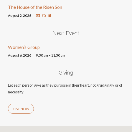
The House of the Risen Son
August 2, 2026
Next Event
Women’s Group
August 6, 2026
9:30 am – 11:30 am
Giving
Let each person give as they purpose in their heart, not grudgingly or of
necessity
GIVE NOW