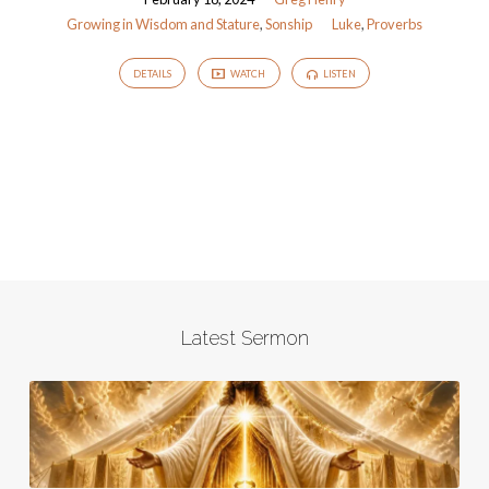
Stature
Growing in Wisdom and Stature
,
Sonship
Luke
,
Proverbs
DETAILS
WATCH
LISTEN
Latest Sermon