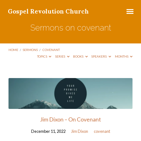
Gospel Revolution Church
Sermons on covenant
HOME
/
SERMONS
/
COVENANT
TOPICS
SERIES
BOOKS
SPEAKERS
MONTHS
Sermons
on
covenant
Jim Dixon – On Covenant
December 11, 2022
Jim Dixon
covenant