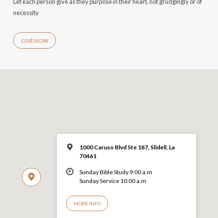
Let each person give as they purpose in their heart, not grudgingly or of
necessity
GIVE NOW
1000 Caruso Blvd Ste 187, Slidell, La
70461
Sunday Bible Study 9:00 a.m
Sunday Service 10:00 a.m
MORE INFO