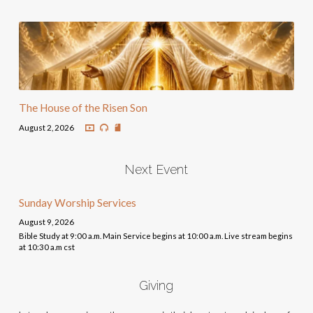
The House of the Risen Son
August 2, 2026
Next Event
Sunday Worship Services
August 9, 2026
Bible Study at 9:00 a.m. Main Service begins at 10:00 a.m. Live stream begins
at 10:30 a.m cst
Giving