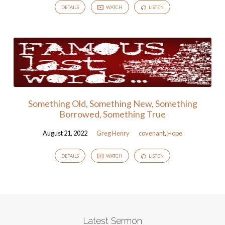
DETAILS
WATCH
LISTEN
Something Old, Something New, Something
Borrowed, Something True
August 21, 2022
Greg Henry
covenant
,
Hope
DETAILS
WATCH
LISTEN
Latest Sermon