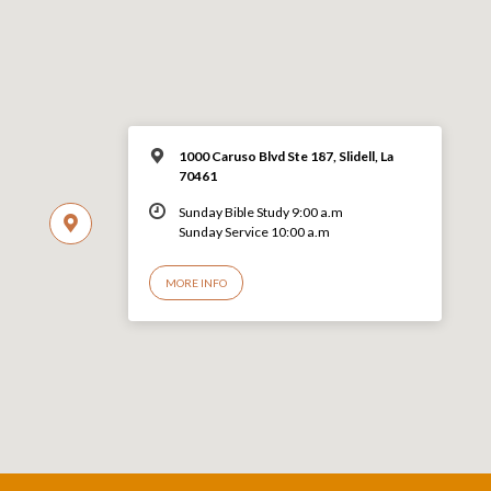
1000 Caruso Blvd Ste 187, Slidell, La
70461
Sunday Bible Study 9:00 a.m
Sunday Service 10:00 a.m
MORE INFO