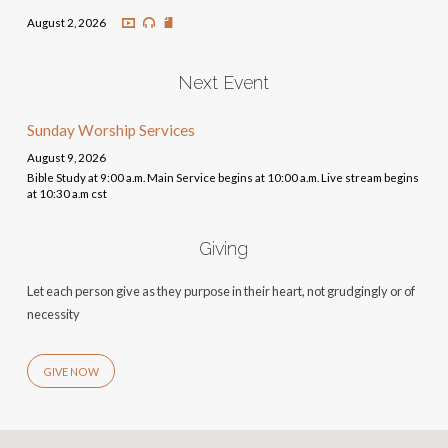
August 2, 2026
Next Event
Sunday Worship Services
August 9, 2026
Bible Study at 9:00 a.m. Main Service begins at 10:00 a.m. Live stream begins
at 10:30 a.m cst
Giving
Let each person give as they purpose in their heart, not grudgingly or of
necessity
GIVE NOW