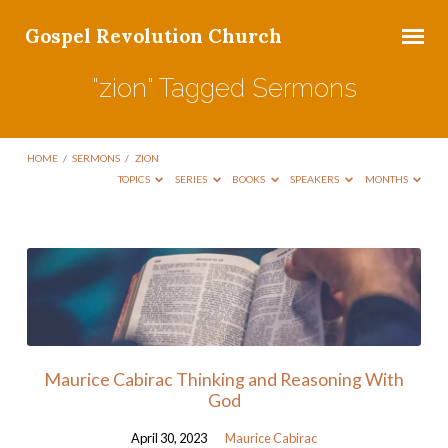
Gospel Revolution Church
"zion" Tagged Sermons
HOME
/
SERMONS
/
ZION
TOPICS
SERIES
BOOKS
SPEAKERS
MONTHS
"zion"
Tagged
Sermons
Maurice Cabirac Thinking and Reasoning With
God
April 30, 2023
Maurice Cabirac