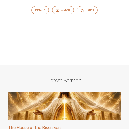
DETAILS
WATCH
LISTEN
Latest Sermon
The House of the Risen Son