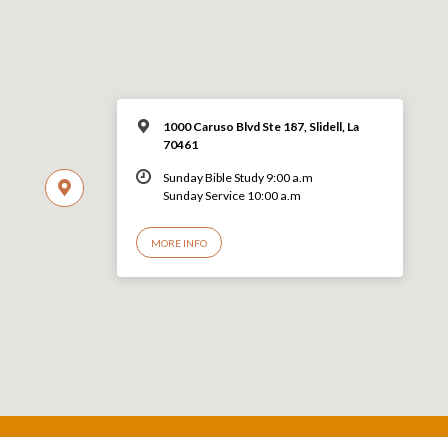
1000 Caruso Blvd Ste 187, Slidell, La
70461
Sunday Bible Study 9:00 a.m
Sunday Service 10:00 a.m
MORE INFO