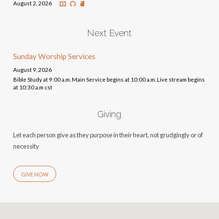
August 2, 2026
Next Event
Sunday Worship Services
August 9, 2026
Bible Study at 9:00 a.m. Main Service begins at 10:00 a.m. Live stream begins
at 10:30 a.m cst
Giving
Let each person give as they purpose in their heart, not grudgingly or of
necessity
GIVE NOW