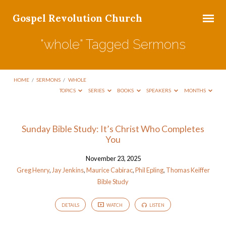
Gospel Revolution Church
"whole" Tagged Sermons
HOME
/
SERMONS
/
WHOLE
TOPICS
SERIES
BOOKS
SPEAKERS
MONTHS
"whole"
Sunday Bible Study: It’s Christ Who Completes
You
Tagged
Sermons
November 23, 2025
Greg Henry
,
Jay Jenkins
,
Maurice Cabirac
,
Phil Epling
,
Thomas Keiffer
Bible Study
DETAILS
WATCH
LISTEN