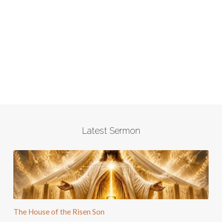
Latest Sermon
The House of the Risen Son