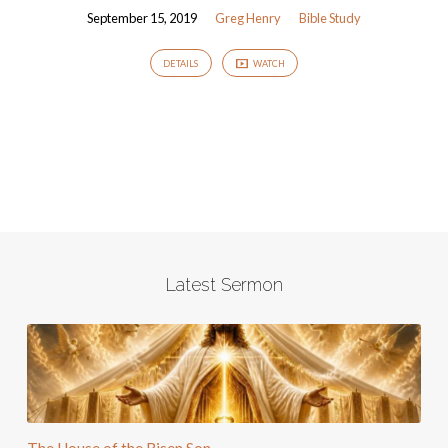
September 15, 2019
Greg Henry
Bible Study
DETAILS
WATCH
Latest Sermon