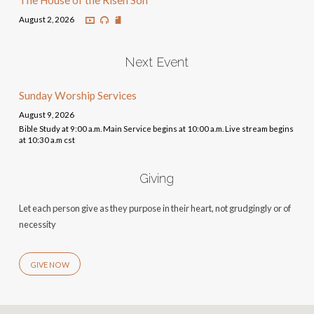
The House of the Risen Son
August 2, 2026
Next Event
Sunday Worship Services
August 9, 2026
Bible Study at 9:00 a.m. Main Service begins at 10:00 a.m. Live stream begins
at 10:30 a.m cst
Giving
Let each person give as they purpose in their heart, not grudgingly or of
necessity
GIVE NOW