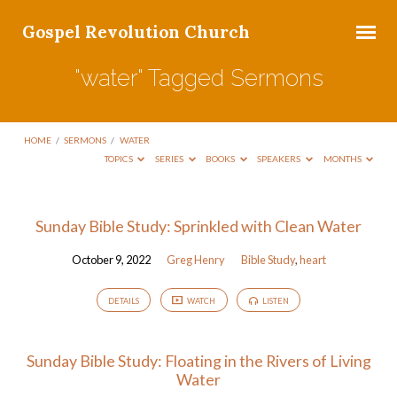
Gospel Revolution Church
"water" Tagged Sermons
HOME
/
SERMONS
/
WATER
TOPICS
SERIES
BOOKS
SPEAKERS
MONTHS
"water"
Sunday Bible Study: Sprinkled with Clean Water
Tagged
October 9, 2022
Greg Henry
Bible Study
,
heart
Sermons
DETAILS
WATCH
LISTEN
Sunday Bible Study: Floating in the Rivers of Living
Water