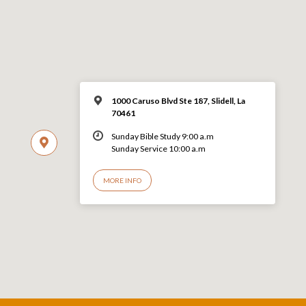
1000 Caruso Blvd Ste 187, Slidell, La
70461
Sunday Bible Study 9:00 a.m
Sunday Service 10:00 a.m
MORE INFO