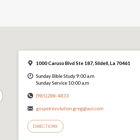
1000 Caruso Blvd Ste 187, Slidell, La 70461
Sunday Bible Study 9:00 a.m
Sunday Service 10:00 a.m
(985)288-4833
gospelrevolution.greg@aol.com
DIRECTIONS