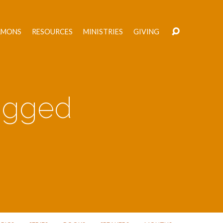
RMONS
RESOURCES
MINISTRIES
GIVING
Tagged