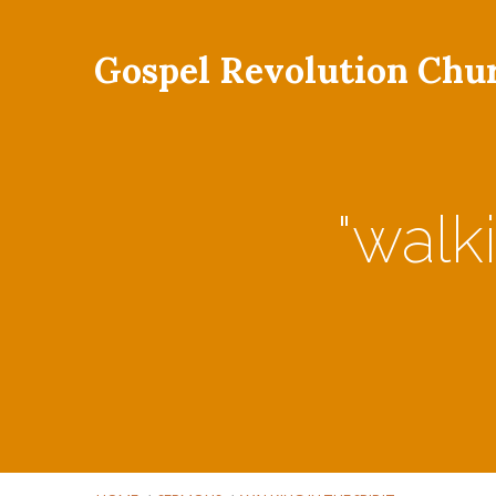
Gospel Revolution Chu
"walk