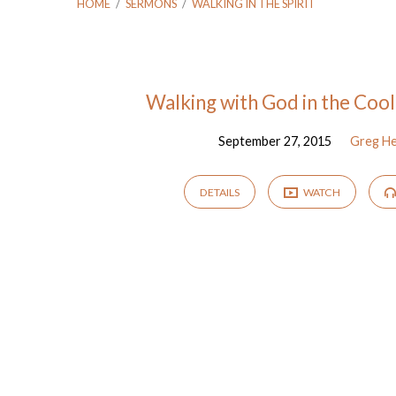
HOME
/
SERMONS
/
WALKING IN THE SPIRIT
"walking
Walking with God in the Cool
September 27, 2015
Greg H
in
the
DETAILS
WATCH
spirit"
Tagged
Sermons