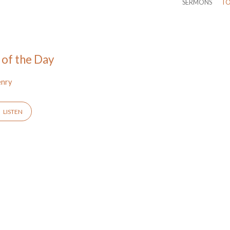
SERMONS
TO
 of the Day
enry
LISTEN