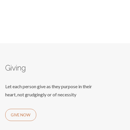
Giving
Let each person give as they purpose in their
heart, not grudgingly or of necessity
GIVE NOW