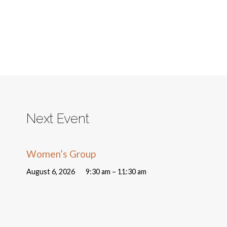
Next Event
Women’s Group
August 6, 2026
9:30 am – 11:30 am