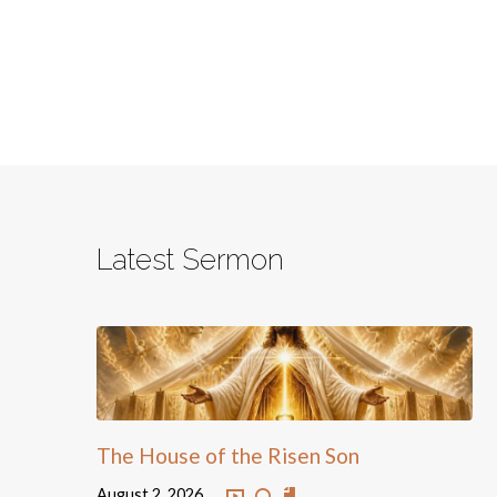
Latest Sermon
The House of the Risen Son
August 2, 2026