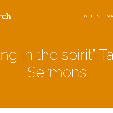
rch
WELCOME
SE
ing in the spirit" 
Sermons