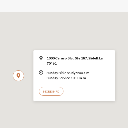
1000 Caruso Blvd Ste 187, Slidell, La
70461
Sunday Bible Study 9:00 a.m
Sunday Service 10:00 a.m
MORE INFO