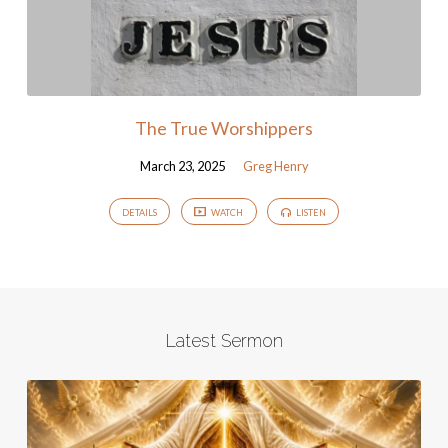
The True Worshippers
March 23, 2025
Greg Henry
DETAILS
WATCH
LISTEN
Latest Sermon