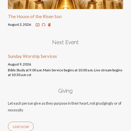
The House of the Risen Son
August 2, 2026
Next Event
Sunday Worship Services
August 9, 2026
Bible Study at 9:00 a.m. Main Service begins at 10:00 a.m. Live stream begins
at 10:30 a.m cst
Giving
Let each person give as they purpose in their heart, not grudgingly or of
necessity
GIVE NOW