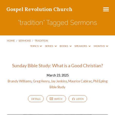
Gospel Revolution Church
"tradition" Tagged Sermons
HOME
/
SERMONS
/
TRADITION
TOPICS
SERIES
BOOKS
SPEAKERS
MONTHS
"tradition"
Sunday Bible Study: What is a Good Christian?
Tagged
March 23, 2025
Sermons
Brandy Williams
,
Greg Henry
,
Jay Jenkins
,
Maurice Cabirac
,
Phil Epling
Bible Study
DETAILS
WATCH
LISTEN