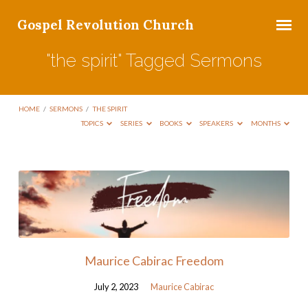
Gospel Revolution Church
"the spirit" Tagged Sermons
HOME
/
SERMONS
/
THE SPIRIT
TOPICS
SERIES
BOOKS
SPEAKERS
MONTHS
"the
spirit"
Tagged
Sermons
Maurice Cabirac Freedom
July 2, 2023
Maurice Cabirac