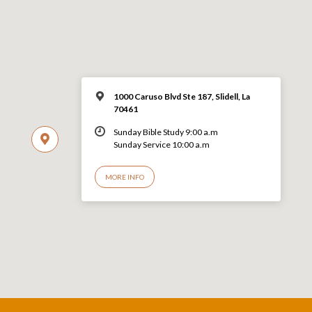
1000 Caruso Blvd Ste 187, Slidell, La
70461
Sunday Bible Study 9:00 a.m
Sunday Service 10:00 a.m
MORE INFO