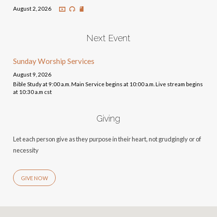
August 2, 2026
Next Event
Sunday Worship Services
August 9, 2026
Bible Study at 9:00 a.m. Main Service begins at 10:00 a.m. Live stream begins
at 10:30 a.m cst
Giving
Let each person give as they purpose in their heart, not grudgingly or of
necessity
GIVE NOW