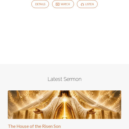
DETAILS
WATCH
LISTEN
Latest Sermon
The House of the Risen Son