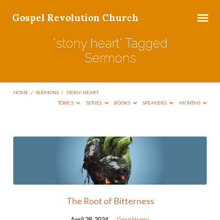
Gospel Revolution Church
"stony heart" Tagged
Sermons
HOME
/
SERMONS
/
STONY HEART
TOPICS
SERIES
BOOKS
SPEAKERS
MONTHS
"stony
heart"
Tagged
Sermons
The Root of Bitterness
April 28, 2024
Greg Henry