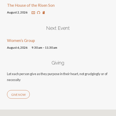
The House of the Risen Son
August 2, 2026
Next Event
Women’s Group
August 6, 2026
9:30 am – 11:30 am
Giving
Let each person give as they purpose in their heart, not grudgingly or of
necessity
GIVE NOW