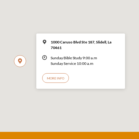
1000 Caruso Blvd Ste 187, Slidell, La
70461
Sunday Bible Study 9:00 a.m
Sunday Service 10:00 a.m
MORE INFO