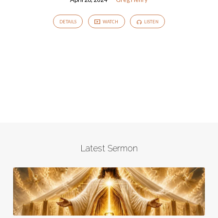
DETAILS
WATCH
LISTEN
Latest Sermon