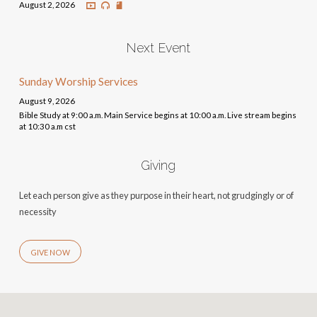
August 2, 2026
Next Event
Sunday Worship Services
August 9, 2026
Bible Study at 9:00 a.m. Main Service begins at 10:00 a.m. Live stream begins
at 10:30 a.m cst
Giving
Let each person give as they purpose in their heart, not grudgingly or of
necessity
GIVE NOW