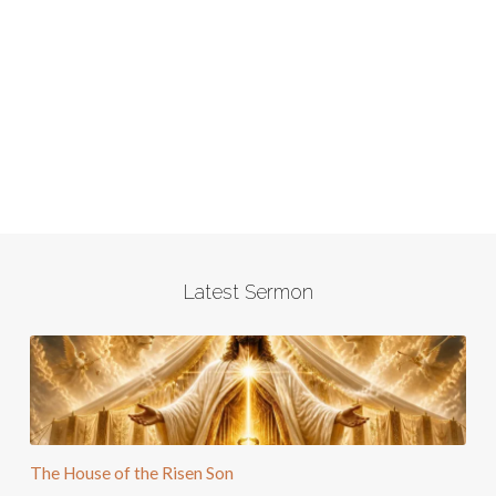
Latest Sermon
The House of the Risen Son