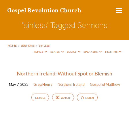
Gospel Revolution Church
"sinless" Tagged Sermons
HOME
/
SERMONS
/
SINLESS
TOPICS
SERIES
BOOKS
SPEAKERS
MONTHS
"sinless"
Northern Ireland: Without Spot or Blemish
Tagged
May 7, 2023
Greg Henry
Northern Ireland
Gospel of Matthew
Sermons
DETAILS
WATCH
LISTEN