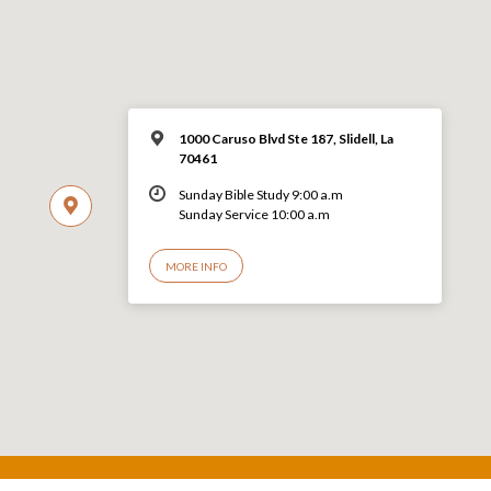
1000 Caruso Blvd Ste 187, Slidell, La
70461
Sunday Bible Study 9:00 a.m
Sunday Service 10:00 a.m
MORE INFO