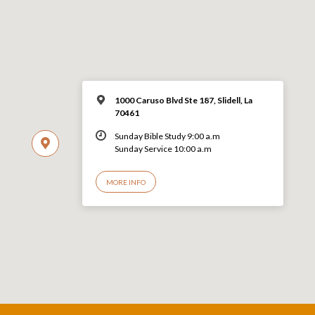
1000 Caruso Blvd Ste 187, Slidell, La
70461
Sunday Bible Study 9:00 a.m
Sunday Service 10:00 a.m
MORE INFO