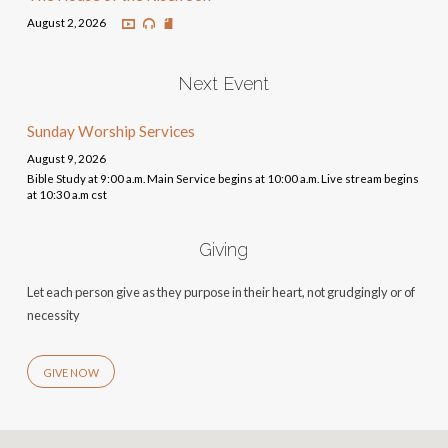
August 2, 2026
Next Event
Sunday Worship Services
August 9, 2026
Bible Study at 9:00 a.m. Main Service begins at 10:00 a.m. Live stream begins
at 10:30 a.m cst
Giving
Let each person give as they purpose in their heart, not grudgingly or of
necessity
GIVE NOW