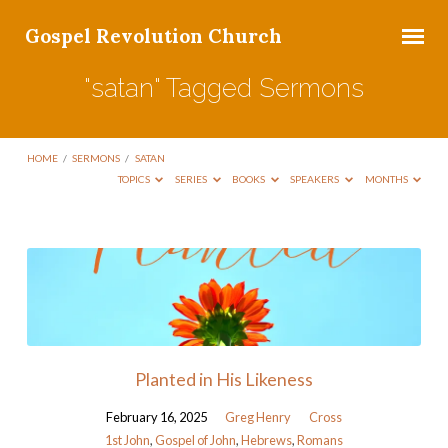
Gospel Revolution Church
"satan" Tagged Sermons
HOME
/
SERMONS
/
SATAN
TOPICS
SERIES
BOOKS
SPEAKERS
MONTHS
"satan"
Tagged
Sermons
Planted in His Likeness
February 16, 2025
Greg Henry
Cross
1st John
,
Gospel of John
,
Hebrews
,
Romans