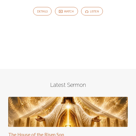
DETAILS
WATCH
LISTEN
Latest Sermon
The House of the Risen Son