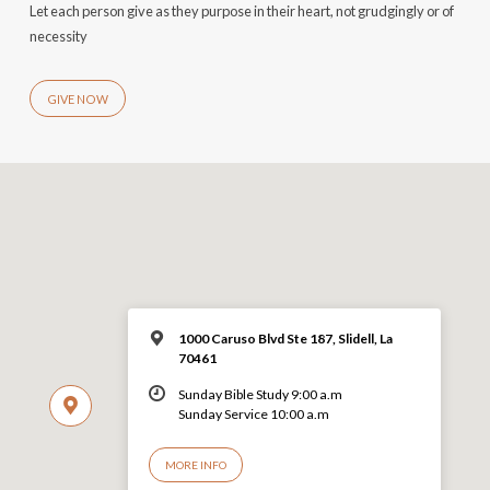
Let each person give as they purpose in their heart, not grudgingly or of
necessity
GIVE NOW
1000 Caruso Blvd Ste 187, Slidell, La
70461
Sunday Bible Study 9:00 a.m
Sunday Service 10:00 a.m
MORE INFO