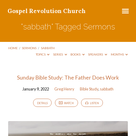
Gospel Revolution Church
"sabbath" Tagged Sermons
HOME
/
SERMONS
/
SABBATH
TOPICS
SERIES
BOOKS
SPEAKERS
MONTHS
"sabbath"
Sunday Bible Study: The Father Does Work
Tagged
January 9, 2022
Greg Henry
Bible Study
,
sabbath
Sermons
DETAILS
WATCH
LISTEN