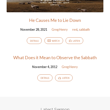
He Causes Me to Lie Down
November 28, 2021
Greg Henry
rest
,
sabbath
DETAILS
WATCH
LISTEN
What Does it Mean to Observe the Sabbath
November 4, 2012
Greg Henry
DETAILS
LISTEN
Latest Sermon