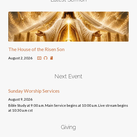
The House of the Risen Son
August 2, 2026
Next Event
Sunday Worship Services
August 9, 2026
Bible Study at 9:00 a.m. Main Service begins at 10:00 a.m. Live stream begins
at 10:30 a.m cst
Giving