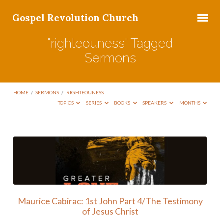
Gospel Revolution Church
"righteouness" Tagged
Sermons
HOME
/
SERMONS
/
RIGHTEOUNESS
TOPICS
SERIES
BOOKS
SPEAKERS
MONTHS
"righteouness"
Tagged
Sermons
Maurice Cabirac: 1st John Part 4/The Testimony
of Jesus Christ