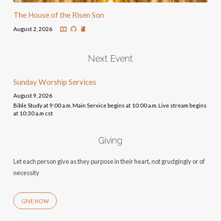
The House of the Risen Son
August 2, 2026
Next Event
Sunday Worship Services
August 9, 2026
Bible Study at 9:00 a.m. Main Service begins at 10:00 a.m. Live stream begins
at 10:30 a.m cst
Giving
Let each person give as they purpose in their heart, not grudgingly or of
necessity
GIVE NOW