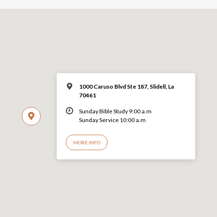
1000 Caruso Blvd Ste 187, Slidell, La
70461
Sunday Bible Study 9:00 a.m
Sunday Service 10:00 a.m
MORE INFO