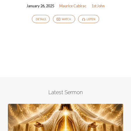
January 26, 2025
Maurice Cabirac
1st John
DETAILS
WATCH
LISTEN
Latest Sermon