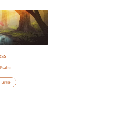
ess
Psalms
LISTEN