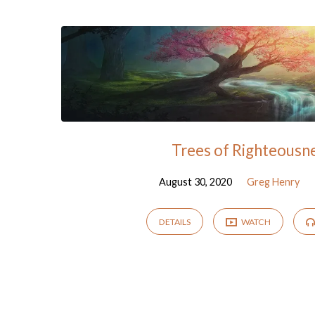
"psalms"
Tagged
Sermons
Trees of Righteousn
August 30, 2020
Greg Henry
DETAILS
WATCH