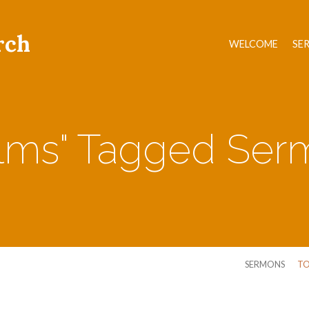
rch
WELCOME
SE
alms" Tagged Ser
SERMONS
TO