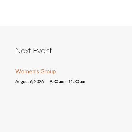
Next Event
Women’s Group
August 6, 2026
9:30 am – 11:30 am