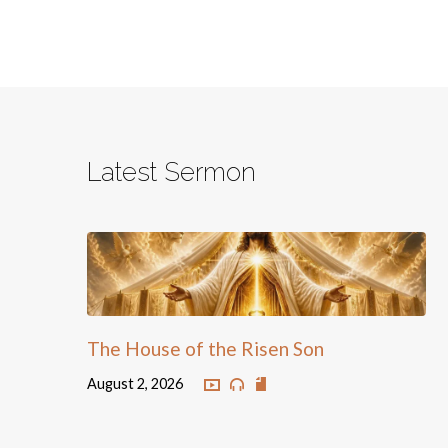
Latest Sermon
The House of the Risen Son
August 2, 2026