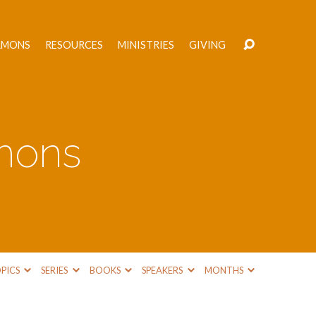
RMONS
RESOURCES
MINISTRIES
GIVING
mons
PICS
SERIES
BOOKS
SPEAKERS
MONTHS