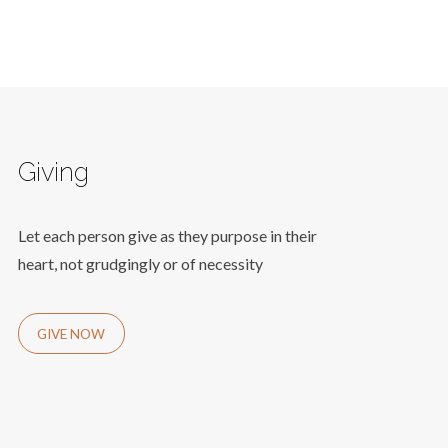
Giving
Let each person give as they purpose in their
heart, not grudgingly or of necessity
GIVE NOW