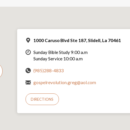
1000 Caruso Blvd Ste 187, Slidell, La 70461
Sunday Bible Study 9:00 a.m
Sunday Service 10:00 a.m
(985)288-4833
gospelrevolution.greg@aol.com
DIRECTIONS