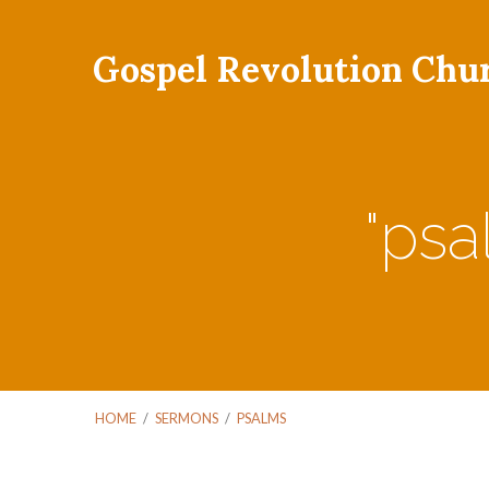
Gospel Revolution Chu
"ps
HOME
/
SERMONS
/
PSALMS