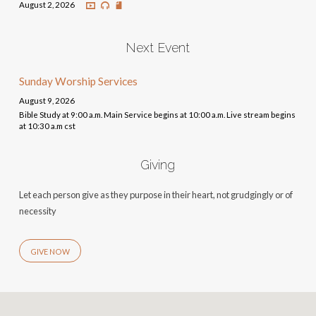
August 2, 2026
Next Event
Sunday Worship Services
August 9, 2026
Bible Study at 9:00 a.m. Main Service begins at 10:00 a.m. Live stream begins
at 10:30 a.m cst
Giving
Let each person give as they purpose in their heart, not grudgingly or of
necessity
GIVE NOW