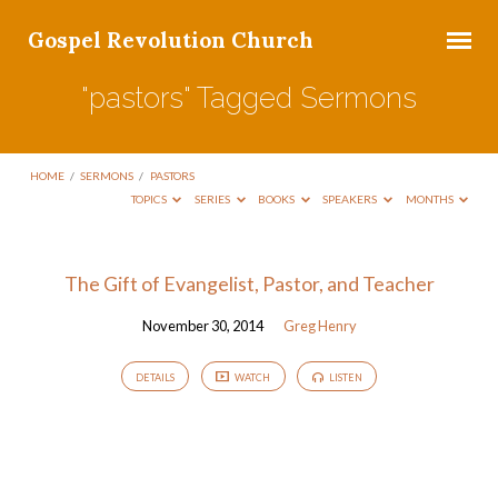
Gospel Revolution Church
"pastors" Tagged Sermons
HOME
/
SERMONS
/
PASTORS
TOPICS
SERIES
BOOKS
SPEAKERS
MONTHS
"pastors"
The Gift of Evangelist, Pastor, and Teacher
Tagged
November 30, 2014
Greg Henry
Sermons
DETAILS
WATCH
LISTEN