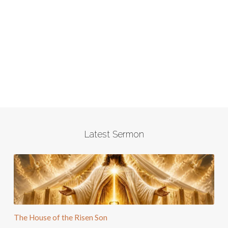
Latest Sermon
The House of the Risen Son