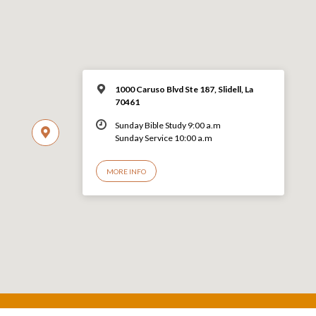
1000 Caruso Blvd Ste 187, Slidell, La
70461
Sunday Bible Study 9:00 a.m
Sunday Service 10:00 a.m
MORE INFO