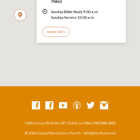
70461
Sunday Bible Study 9:00 a.m
Sunday Service 10:00 a.m
MORE INFO
1000 Caruso Blvd Ste 187, Slidell, La 70461 (985)288-4833
© 2026 Gospel Revolution Church – All Rights Reserved