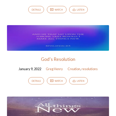
DETAILS
WATCH
LISTEN
God’s Resolution
January 9, 2022
Greg Henry
Creation
,
resolutions
DETAILS
WATCH
LISTEN