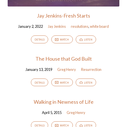
Jay Jenkins-Fresh Starts
January 2, 2022
Jay Jenkins
resolutions
,
white board
DETAILS
WATCH
LISTEN
The House that God Built
January 13, 2019
Greg Henry
Resurrection
DETAILS
WATCH
LISTEN
Walking in Newness of Life
April 5, 2015
Greg Henry
DETAILS
WATCH
LISTEN