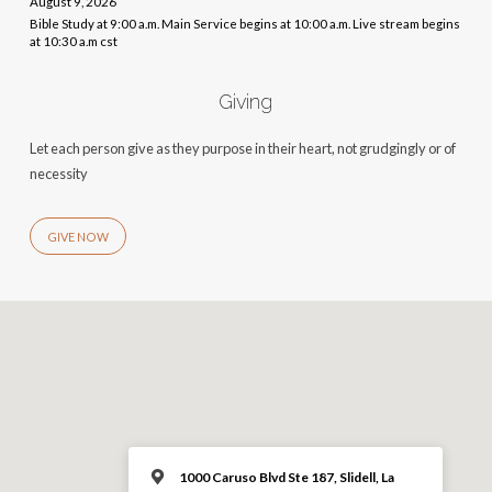
August 9, 2026
Bible Study at 9:00 a.m. Main Service begins at 10:00 a.m. Live stream begins
at 10:30 a.m cst
Giving
Let each person give as they purpose in their heart, not grudgingly or of
necessity
GIVE NOW
1000 Caruso Blvd Ste 187, Slidell, La