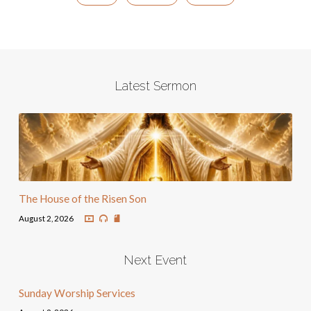
Latest Sermon
The House of the Risen Son
August 2, 2026
Next Event
Sunday Worship Services