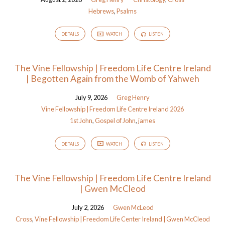
Hebrews
,
Psalms
DETAILS
WATCH
LISTEN
The Vine Fellowship | Freedom Life Centre Ireland
| Begotten Again from the Womb of Yahweh
July 9, 2026
Greg Henry
Vine Fellowship | Freedom Life Centre Ireland 2026
1st John
,
Gospel of John
,
james
DETAILS
WATCH
LISTEN
The Vine Fellowship | Freedom Life Centre Ireland
| Gwen McCleod
July 2, 2026
Gwen McLeod
Cross
,
Vine Fellowship | Freedom Life Center Ireland | Gwen McCleod