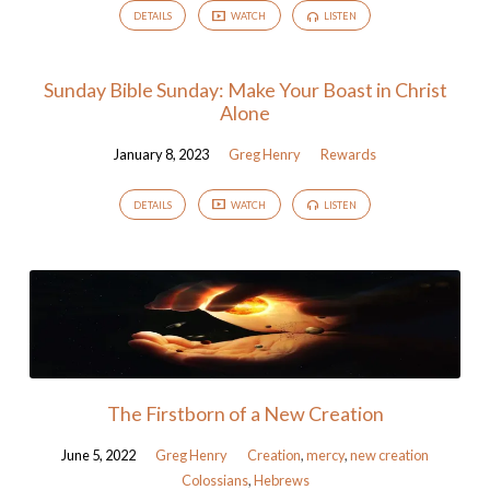
DETAILS
WATCH
LISTEN
Sunday Bible Sunday: Make Your Boast in Christ
Alone
January 8, 2023
Greg Henry
Rewards
DETAILS
WATCH
LISTEN
The Firstborn of a New Creation
June 5, 2022
Greg Henry
Creation
,
mercy
,
new creation
Colossians
,
Hebrews