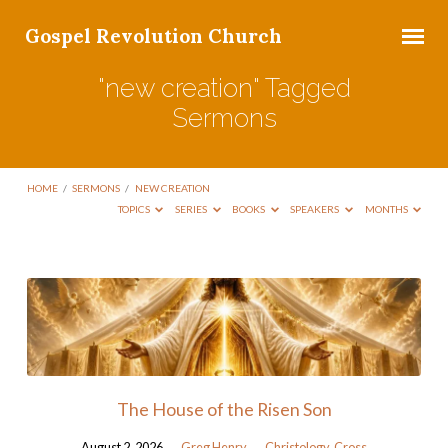
Gospel Revolution Church
"new creation" Tagged
Sermons
HOME
/
SERMONS
/
NEW CREATION
TOPICS
SERIES
BOOKS
SPEAKERS
MONTHS
"new
creation"
Tagged
Sermons
The House of the Risen Son
August 2, 2026
Greg Henry
Christology
,
Cross