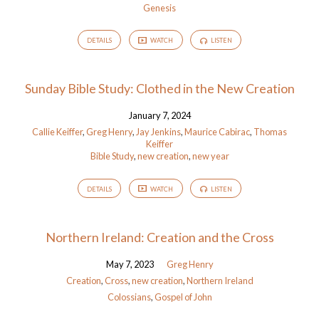
Genesis
DETAILS
WATCH
LISTEN
Sunday Bible Study: Clothed in the New Creation
January 7, 2024
Callie Keiffer
,
Greg Henry
,
Jay Jenkins
,
Maurice Cabirac
,
Thomas
Keiffer
Bible Study
,
new creation
,
new year
DETAILS
WATCH
LISTEN
Northern Ireland: Creation and the Cross
May 7, 2023
Greg Henry
Creation
,
Cross
,
new creation
,
Northern Ireland
Colossians
,
Gospel of John