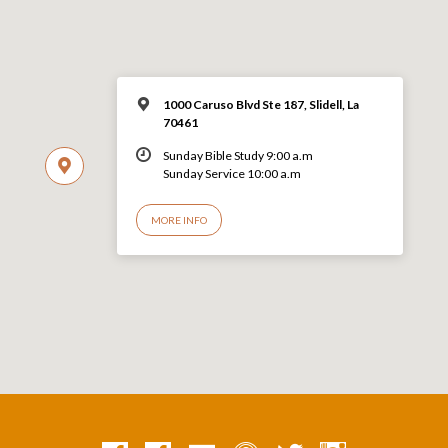
1000 Caruso Blvd Ste 187, Slidell, La
70461
Sunday Bible Study 9:00 a.m
Sunday Service 10:00 a.m
MORE INFO