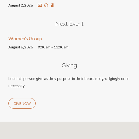
August 2, 2026
Next Event
Women’s Group
August 6, 2026
9:30 am – 11:30 am
Giving
Let each person give as they purpose in their heart, not grudgingly or of
necessity
GIVE NOW