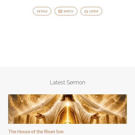
DETAILS
WATCH
LISTEN
Latest Sermon
The House of the Risen Son