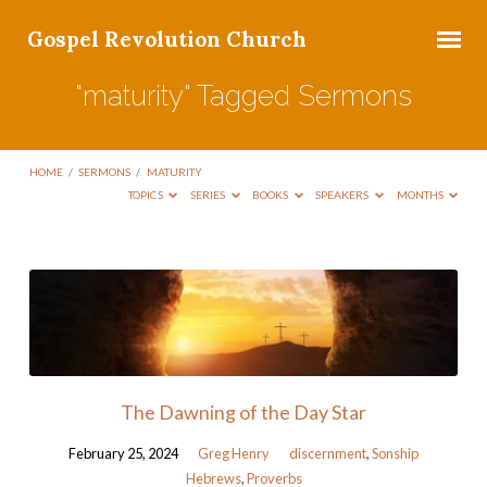
Gospel Revolution Church
"maturity" Tagged Sermons
HOME
/
SERMONS
/
MATURITY
TOPICS
SERIES
BOOKS
SPEAKERS
MONTHS
"maturity"
Tagged
Sermons
The Dawning of the Day Star
February 25, 2024
Greg Henry
discernment
,
Sonship
Hebrews
,
Proverbs