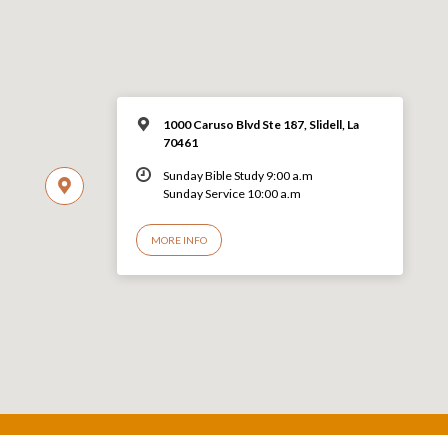
1000 Caruso Blvd Ste 187, Slidell, La
70461
Sunday Bible Study 9:00 a.m
Sunday Service 10:00 a.m
MORE INFO