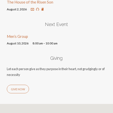
The House of the Risen Son
August 2, 2026
Next Event
Men’s Group
August 10, 2026
8:00 am – 10:00 am
Giving
Let each person give as they purpose in their heart, not grudgingly or of
necessity
GIVE NOW