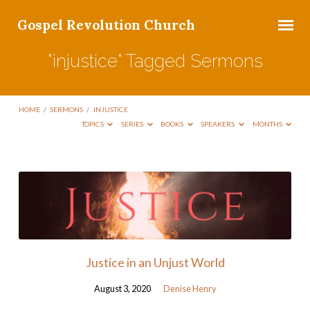
Gospel Revolution Church
"injustice" Tagged Sermons
HOME
/
SERMONS
/
INJUSTICE
TOPICS
SERIES
BOOKS
SPEAKERS
MONTHS
"injustice"
Tagged
Sermons
Justice in an Unjust World
August 3, 2020
Denise Henry