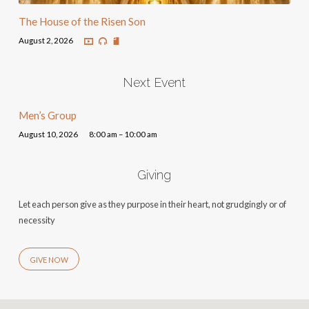
The House of the Risen Son
August 2, 2026
Next Event
Men’s Group
August 10, 2026
8:00 am – 10:00 am
Giving
Let each person give as they purpose in their heart, not grudgingly or of
necessity
GIVE NOW