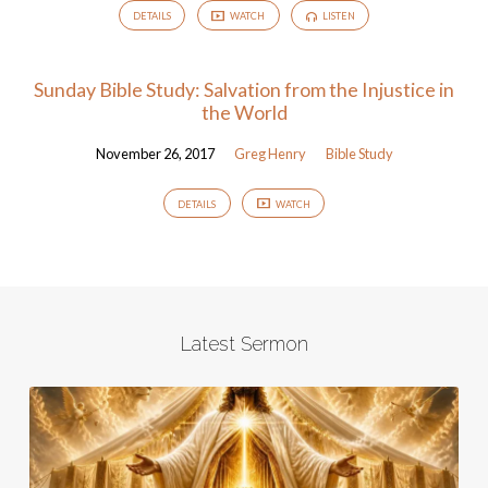
DETAILS
WATCH
LISTEN
Sunday Bible Study: Salvation from the Injustice in
the World
November 26, 2017
Greg Henry
Bible Study
DETAILS
WATCH
Latest Sermon