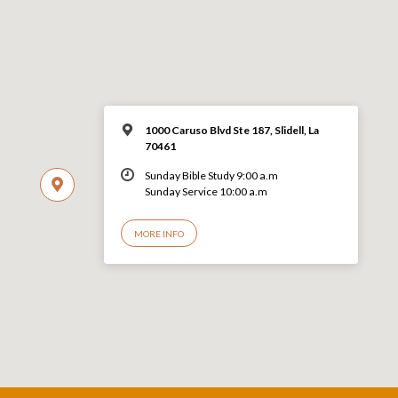
1000 Caruso Blvd Ste 187, Slidell, La
70461
Sunday Bible Study 9:00 a.m
Sunday Service 10:00 a.m
MORE INFO