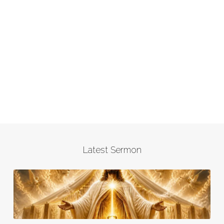
Latest Sermon