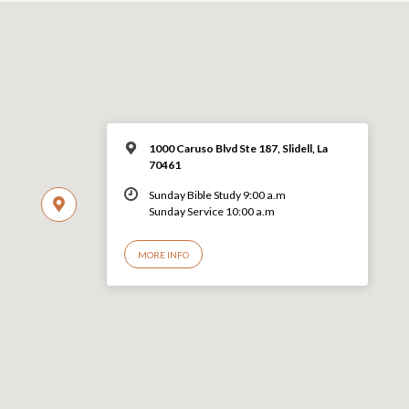
1000 Caruso Blvd Ste 187, Slidell, La
70461
Sunday Bible Study 9:00 a.m
Sunday Service 10:00 a.m
MORE INFO