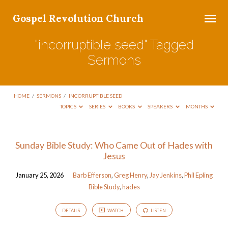
Gospel Revolution Church
"incorruptible seed" Tagged
Sermons
HOME
/
SERMONS
/
INCORRUPTIBLE SEED
TOPICS
SERIES
BOOKS
SPEAKERS
MONTHS
"incorruptible
Sunday Bible Study: Who Came Out of Hades with
Jesus
seed"
Tagged
January 25, 2026
Barb Efferson
,
Greg Henry
,
Jay Jenkins
,
Phil Epling
Sermons
Bible Study
,
hades
DETAILS
WATCH
LISTEN