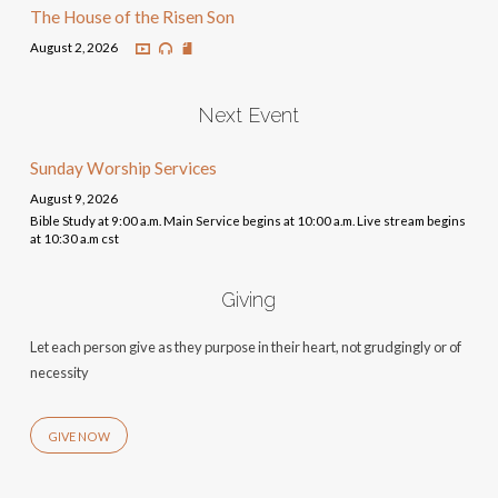
The House of the Risen Son
August 2, 2026
Next Event
Sunday Worship Services
August 9, 2026
Bible Study at 9:00 a.m. Main Service begins at 10:00 a.m. Live stream begins
at 10:30 a.m cst
Giving
Let each person give as they purpose in their heart, not grudgingly or of
necessity
GIVE NOW