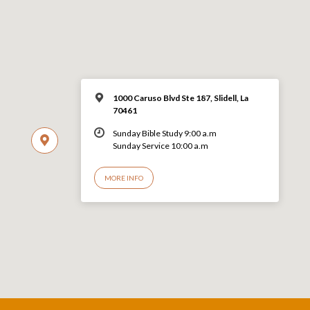
1000 Caruso Blvd Ste 187, Slidell, La
70461
Sunday Bible Study 9:00 a.m
Sunday Service 10:00 a.m
MORE INFO