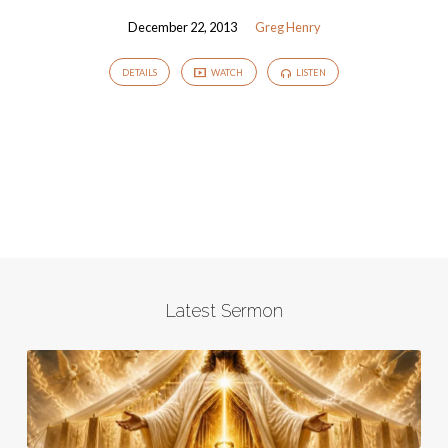
December 22, 2013
Greg Henry
DETAILS
WATCH
LISTEN
Latest Sermon