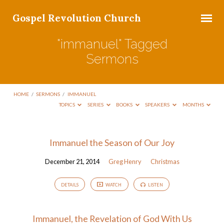
Gospel Revolution Church
"immanuel" Tagged
Sermons
HOME
/
SERMONS
/
IMMANUEL
TOPICS
SERIES
BOOKS
SPEAKERS
MONTHS
"immanuel"
Immanuel the Season of Our Joy
Tagged
December 21, 2014
Greg Henry
Christmas
Sermons
DETAILS
WATCH
LISTEN
Immanuel, the Revelation of God With Us