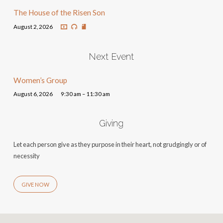
The House of the Risen Son
August 2, 2026
Next Event
Women’s Group
August 6, 2026
9:30 am – 11:30 am
Giving
Let each person give as they purpose in their heart, not grudgingly or of
necessity
GIVE NOW