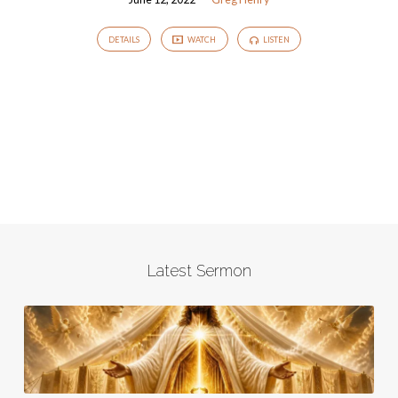
DETAILS
WATCH
LISTEN
Latest Sermon