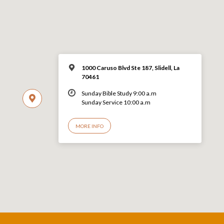
1000 Caruso Blvd Ste 187, Slidell, La
70461
Sunday Bible Study 9:00 a.m
Sunday Service 10:00 a.m
MORE INFO