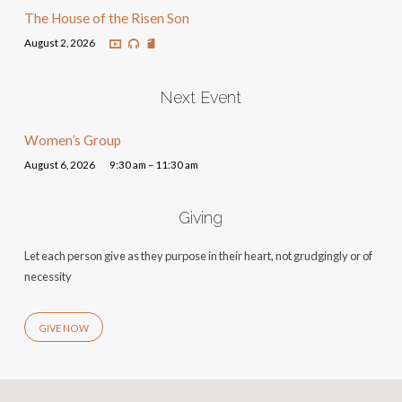
The House of the Risen Son
August 2, 2026
Next Event
Women’s Group
August 6, 2026
9:30 am – 11:30 am
Giving
Let each person give as they purpose in their heart, not grudgingly or of
necessity
GIVE NOW