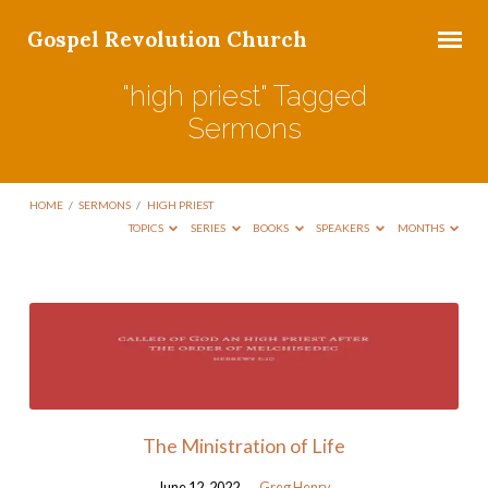
Gospel Revolution Church
"high priest" Tagged
Sermons
HOME
/
SERMONS
/
HIGH PRIEST
TOPICS
SERIES
BOOKS
SPEAKERS
MONTHS
"high
priest"
Tagged
Sermons
The Ministration of Life
June 12, 2022
Greg Henry