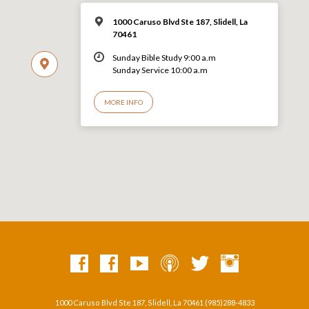
1000 Caruso Blvd Ste 187, Slidell, La
70461
Sunday Bible Study 9:00 a.m
Sunday Service 10:00 a.m
MORE INFO
1000 Caruso Blvd Ste 187, Slidell, La 70461 (985)288-4833