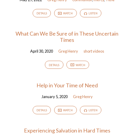
DETAILS
WATCH
LISTEN
What Can We Be Sure of in These Uncertain
Times
April 30, 2020
Greg Henry
short videos
DETAILS
WATCH
Help in Your Time of Need
January 5, 2020
Greg Henry
DETAILS
WATCH
LISTEN
Experiencing Salvation in Hard Times