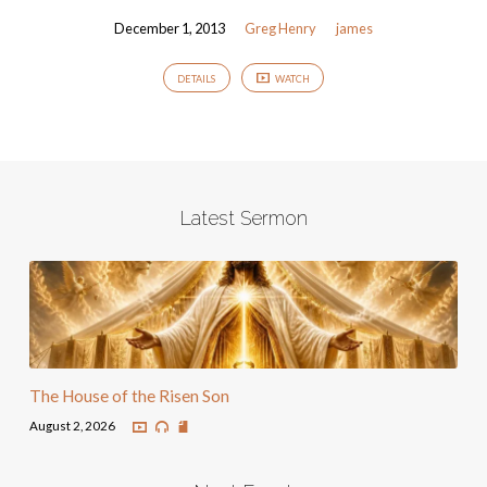
December 1, 2013
Greg Henry
james
DETAILS
WATCH
Latest Sermon
The House of the Risen Son
August 2, 2026