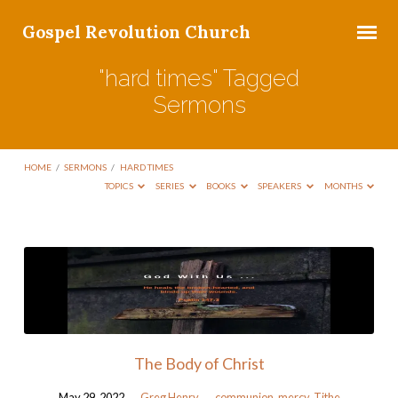
Gospel Revolution Church
"hard times" Tagged
Sermons
HOME
/
SERMONS
/
HARD TIMES
TOPICS
SERIES
BOOKS
SPEAKERS
MONTHS
"hard
times"
Tagged
Sermons
The Body of Christ
May 29, 2022
Greg Henry
communion
,
mercy
,
Tithe