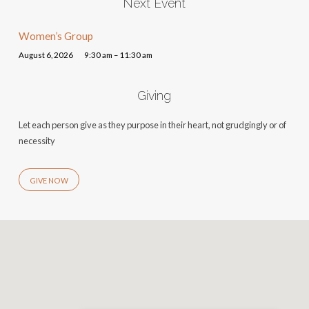
Next Event
Women’s Group
August 6, 2026
9:30 am – 11:30 am
Giving
Let each person give as they purpose in their heart, not grudgingly or of
necessity
GIVE NOW