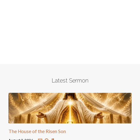
Latest Sermon
The House of the Risen Son