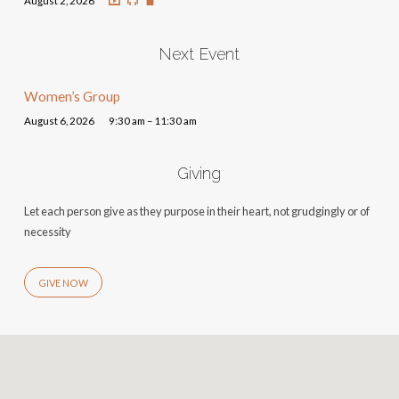
August 2, 2026
Next Event
Women’s Group
August 6, 2026
9:30 am – 11:30 am
Giving
Let each person give as they purpose in their heart, not grudgingly or of
necessity
GIVE NOW