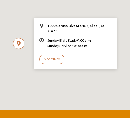
1000 Caruso Blvd Ste 187, Slidell, La
70461
Sunday Bible Study 9:00 a.m
Sunday Service 10:00 a.m
MORE INFO