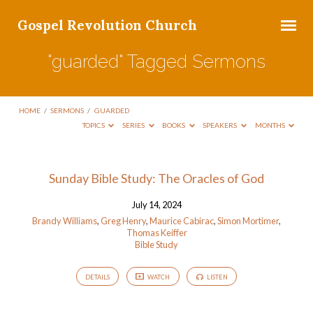
Gospel Revolution Church
"guarded" Tagged Sermons
HOME
/
SERMONS
/
GUARDED
TOPICS
SERIES
BOOKS
SPEAKERS
MONTHS
"guarded"
Sunday Bible Study: The Oracles of God
Tagged
July 14, 2024
Sermons
Brandy Williams
,
Greg Henry
,
Maurice Cabirac
,
Simon Mortimer
,
Thomas Keiffer
Bible Study
DETAILS
WATCH
LISTEN