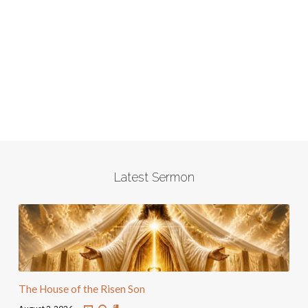
Latest Sermon
The House of the Risen Son