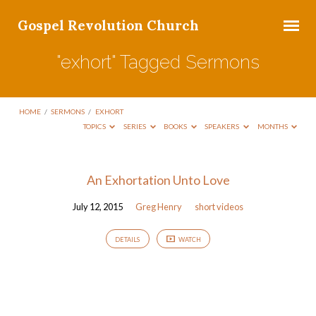
Gospel Revolution Church
"exhort" Tagged Sermons
HOME
/
SERMONS
/
EXHORT
TOPICS
SERIES
BOOKS
SPEAKERS
MONTHS
"exhort"
An Exhortation Unto Love
Tagged
July 12, 2015
Greg Henry
short videos
Sermons
DETAILS
WATCH