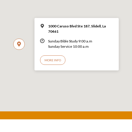
1000 Caruso Blvd Ste 187, Slidell, La
70461
Sunday Bible Study 9:00 a.m
Sunday Service 10:00 a.m
MORE INFO