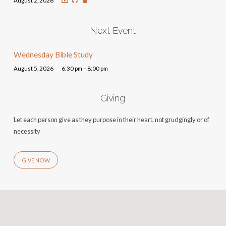
August 2, 2026
Next Event
Wednesday Bible Study
August 5, 2026
6:30 pm – 8:00 pm
Giving
Let each person give as they purpose in their heart, not grudgingly or of
necessity
GIVE NOW