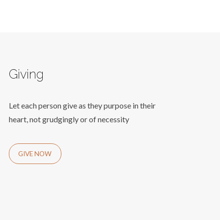
Giving
Let each person give as they purpose in their
heart, not grudgingly or of necessity
GIVE NOW