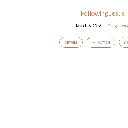
"disciple"
Following Jesus
March 6, 2016
Greg Henr
Tagged
Sermons
DETAILS
WATCH