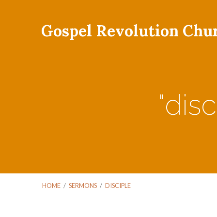
Gospel Revolution Chu
"dis
HOME
/
SERMONS
/
DISCIPLE