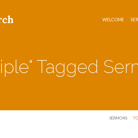
rch
WELCOME
SE
ciple" Tagged Se
SERMONS
TO