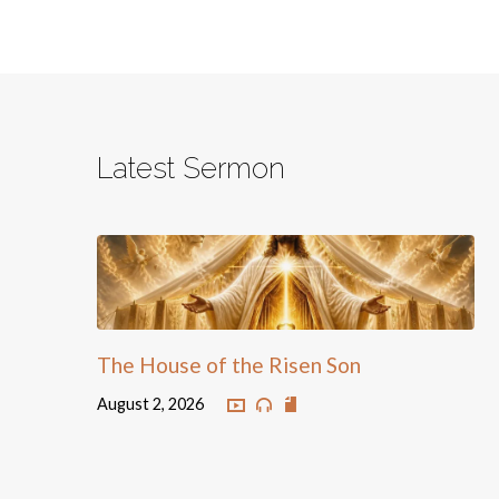
Latest Sermon
The House of the Risen Son
August 2, 2026