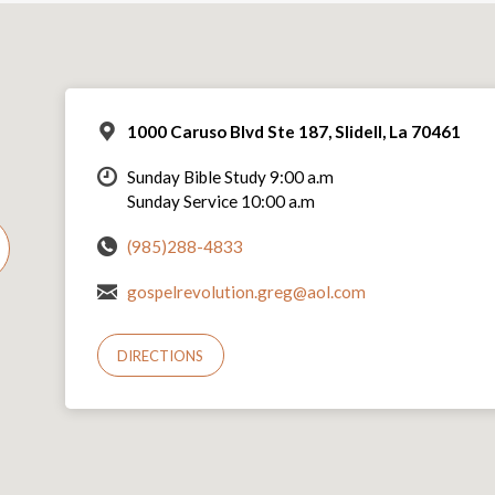
1000 Caruso Blvd Ste 187, Slidell, La 70461
Sunday Bible Study 9:00 a.m
Sunday Service 10:00 a.m
(985)288-4833
gospelrevolution.greg@aol.com
DIRECTIONS