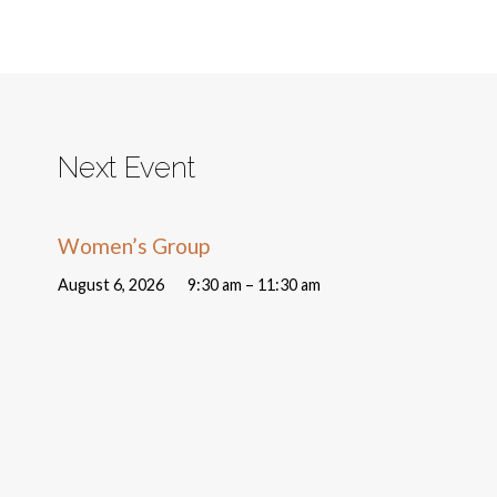
Next Event
Women’s Group
August 6, 2026
9:30 am – 11:30 am