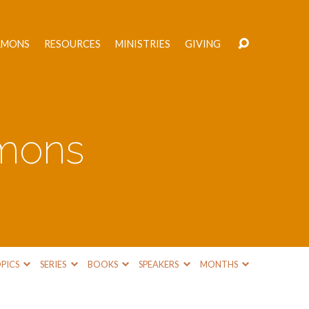
RMONS
RESOURCES
MINISTRIES
GIVING
rmons
PICS
SERIES
BOOKS
SPEAKERS
MONTHS