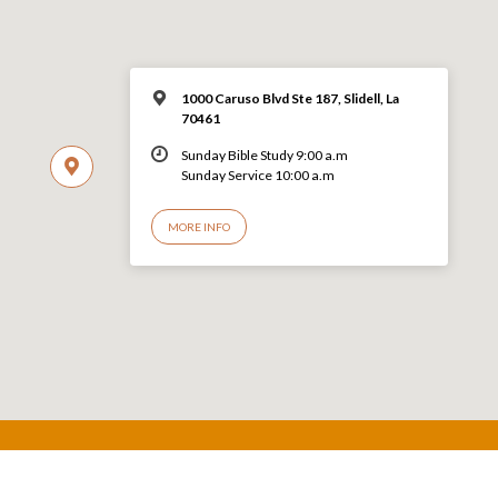
1000 Caruso Blvd Ste 187, Slidell, La
70461
Sunday Bible Study 9:00 a.m
Sunday Service 10:00 a.m
MORE INFO