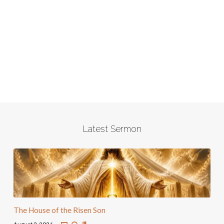
Latest Sermon
The House of the Risen Son