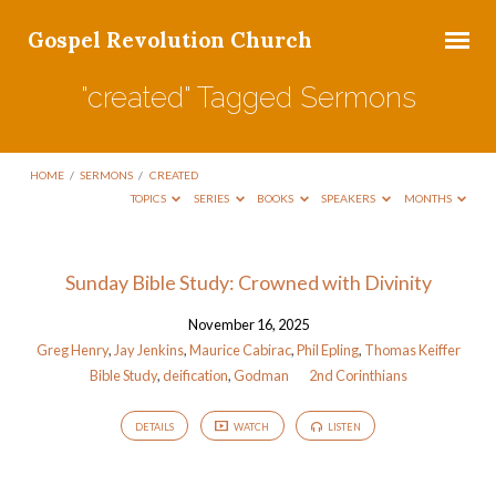
Gospel Revolution Church
"created" Tagged Sermons
HOME
/
SERMONS
/
CREATED
TOPICS
SERIES
BOOKS
SPEAKERS
MONTHS
"created"
Sunday Bible Study: Crowned with Divinity
Tagged
November 16, 2025
Sermons
Greg Henry
,
Jay Jenkins
,
Maurice Cabirac
,
Phil Epling
,
Thomas Keiffer
Bible Study
,
deification
,
Godman
2nd Corinthians
DETAILS
WATCH
LISTEN