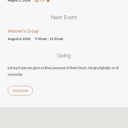
August 2, 2026
Next Event
Women’s Group
August 6, 2026
9:30 am – 11:30 am
Giving
Let each person give as they purpose in their heart, not grudgingly or of
necessity
GIVE NOW