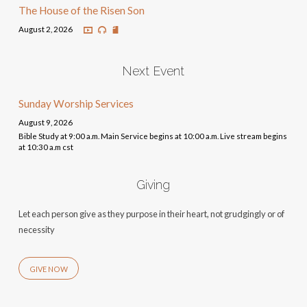
The House of the Risen Son
August 2, 2026
Next Event
Sunday Worship Services
August 9, 2026
Bible Study at 9:00 a.m. Main Service begins at 10:00 a.m. Live stream begins
at 10:30 a.m cst
Giving
Let each person give as they purpose in their heart, not grudgingly or of
necessity
GIVE NOW