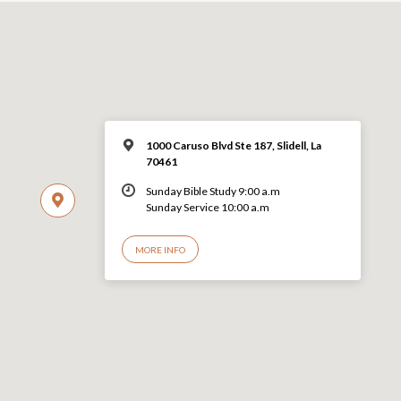
1000 Caruso Blvd Ste 187, Slidell, La
70461
Sunday Bible Study 9:00 a.m
Sunday Service 10:00 a.m
MORE INFO