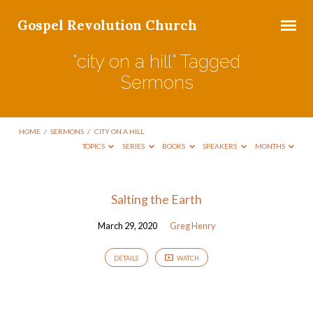
Gospel Revolution Church
"city on a hill" Tagged
Sermons
HOME
/
SERMONS
/
CITY ON A HILL
TOPICS
SERIES
BOOKS
SPEAKERS
MONTHS
"city
Salting the Earth
on
March 29, 2020
Greg Henry
a
hill"
DETAILS
WATCH
Tagged
Sermons