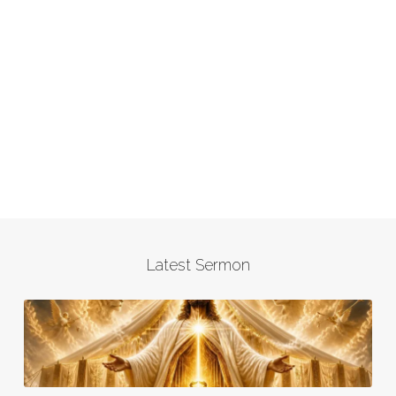
Latest Sermon