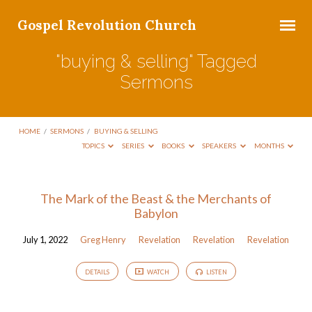
Gospel Revolution Church
"buying & selling" Tagged
Sermons
HOME
/
SERMONS
/
BUYING & SELLING
TOPICS
SERIES
BOOKS
SPEAKERS
MONTHS
"buying
The Mark of the Beast & the Merchants of
Babylon
&
selling"
July 1, 2022
Greg Henry
Revelation
Revelation
Revelation
Tagged
Sermons
DETAILS
WATCH
LISTEN