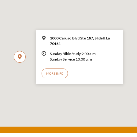
1000 Caruso Blvd Ste 187, Slidell, La
70461
Sunday Bible Study 9:00 a.m
Sunday Service 10:00 a.m
MORE INFO