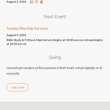
August 2, 2026
Next Event
Sunday Worship Services
August 9, 2026
Bible Study at 9:00 a.m. Main Service begins at 10:00 a.m. Live stream begins
at 10:30 a.m cst
Giving
Let each person give as they purpose in their heart, not grudgingly or of
necessity
GIVE NOW