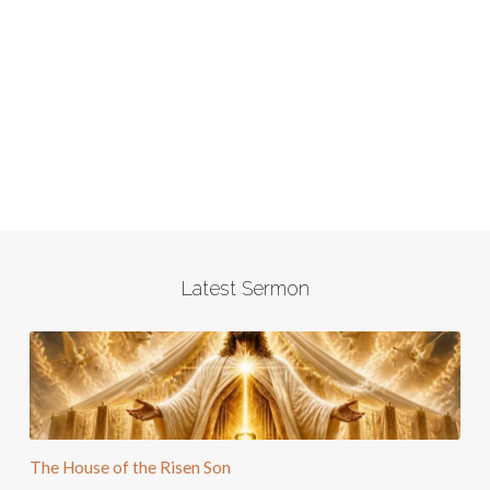
Latest Sermon
The House of the Risen Son