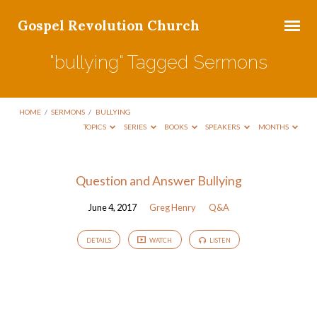
Gospel Revolution Church
"bullying" Tagged Sermons
HOME
/
SERMONS
/
BULLYING
TOPICS
SERIES
BOOKS
SPEAKERS
MONTHS
"bullying"
Question and Answer Bullying
Tagged
June 4, 2017
Greg Henry
Q&A
Sermons
DETAILS
WATCH
LISTEN