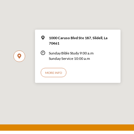
1000 Caruso Blvd Ste 187, Slidell, La
70461
Sunday Bible Study 9:00 a.m
Sunday Service 10:00 a.m
MORE INFO