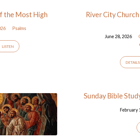
of the Most High
River City Church
026
Psalms
June 28, 2026
LISTEN
DETAILS
Sunday Bible Study
February 