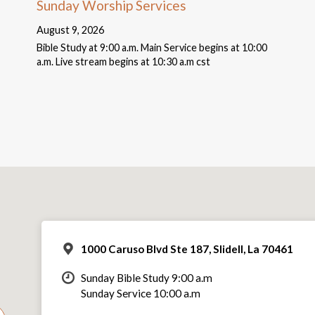
Sunday Worship Services
August 9, 2026
Bible Study at 9:00 a.m. Main Service begins at 10:00
a.m. Live stream begins at 10:30 a.m cst
1000 Caruso Blvd Ste 187, Slidell, La 70461
Sunday Bible Study 9:00 a.m
Sunday Service 10:00 a.m