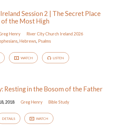
 Ireland Session 2 | The Secret Place
of the Most High
Greg Henry
River City Church Ireland 2026
ephesians
,
Hebrews
,
Psalms
WATCH
LISTEN
: Resting in the Bosom of the Father
18, 2018
Greg Henry
Bible Study
DETAILS
WATCH