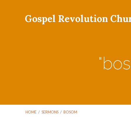
Gospel Revolution Chu
"bo
HOME
/
SERMONS
/
BOSOM