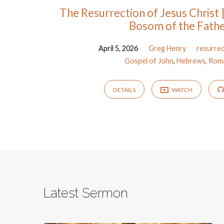
The Resurrection of Jesus Christ |
Bosom of the Fath
April 5, 2026
Greg Henry
resurre
Gospel of John
,
Hebrews
,
Rom
DETAILS
WATCH
Latest Sermon