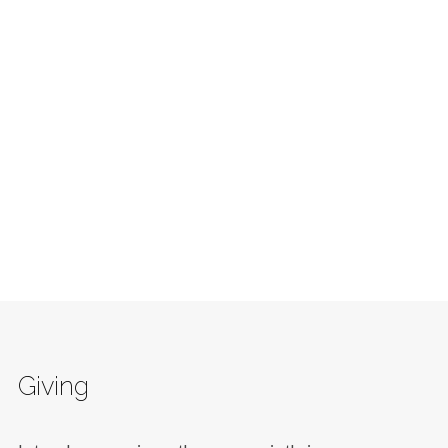
Giving