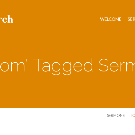
rch
WELCOME
SE
som" Tagged Ser
SERMONS
TO