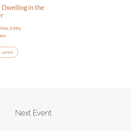
 Dwelling in the
er
ction
,
trinity
ans
LISTEN
Next Event