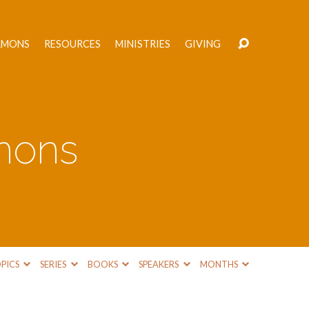
RMONS
RESOURCES
MINISTRIES
GIVING
mons
PICS
SERIES
BOOKS
SPEAKERS
MONTHS