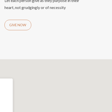
Let each person give as they purpose in their
heart, not grudgingly or of necessity
GIVE NOW