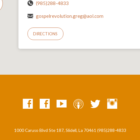
(985)288-4833
gospelrevolution.greg@aol.com
DIRECTIONS
1000 Caruso Blvd Ste 187, Slidell, La 70461 (985)288-4833