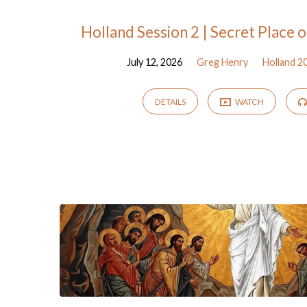
"bosom"
Holland Session 2 | Secret Place 
July 12, 2026
Greg Henry
Holland 2
Tagged
Sermons
DETAILS
WATCH