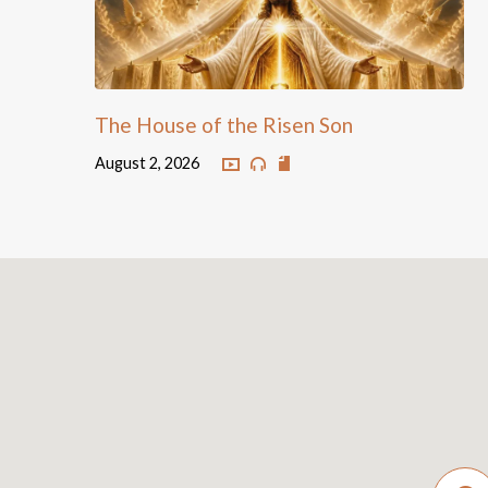
The House of the Risen Son
August 2, 2026