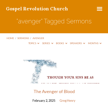
Gospel Revolution Church
"avenger" Tagged Sermons
HOME
/
SERMONS
/
AVENGER
TOPICS
SERIES
BOOKS
SPEAKERS
MONTHS
"avenger"
Tagged
Sermons
The Avenger of Blood
February 2, 2025
Greg Henry