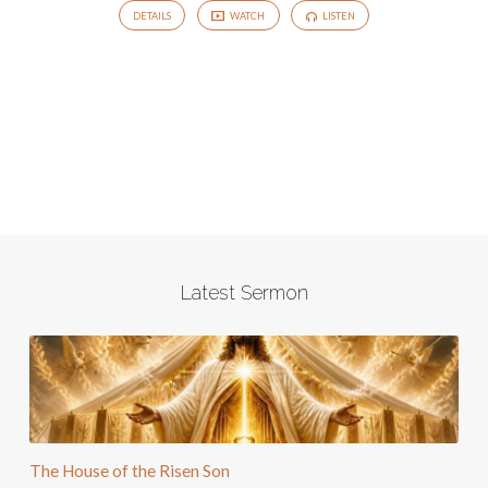
DETAILS
WATCH
LISTEN
Latest Sermon
The House of the Risen Son