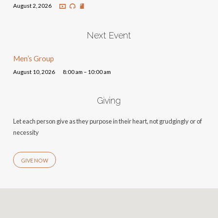
August 2, 2026
Next Event
Men’s Group
August 10, 2026
8:00 am – 10:00 am
Giving
Let each person give as they purpose in their heart, not grudgingly or of
necessity
GIVE NOW