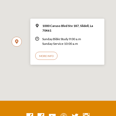
1000 Caruso Blvd Ste 187, Slidell, La
70461
Sunday Bible Study 9:00 a.m
Sunday Service 10:00 a.m
MORE INFO