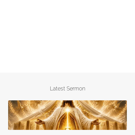
Latest Sermon