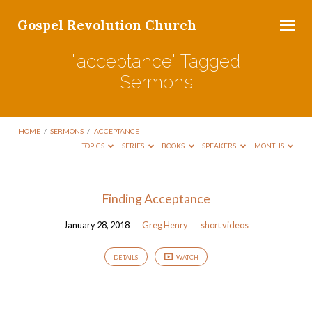
Gospel Revolution Church
"acceptance" Tagged
Sermons
HOME
/
SERMONS
/
ACCEPTANCE
TOPICS
SERIES
BOOKS
SPEAKERS
MONTHS
"acceptance"
Finding Acceptance
Tagged
January 28, 2018
Greg Henry
short videos
Sermons
DETAILS
WATCH