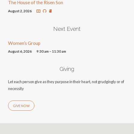
The House of the Risen Son
August 2, 2026
Next Event
Women’s Group
August 6, 2026
9:30 am – 11:30 am
Giving
Let each person give as they purpose in their heart, not grudgingly or of
necessity
GIVE NOW