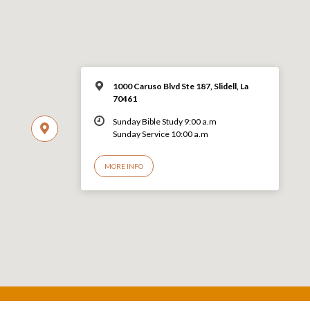
1000 Caruso Blvd Ste 187, Slidell, La
70461
Sunday Bible Study 9:00 a.m
Sunday Service 10:00 a.m
MORE INFO