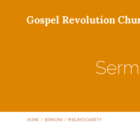
Gospel Revolution Chu
Serm
HOME
/
SERMONS
/
PHELIM DOHERTY