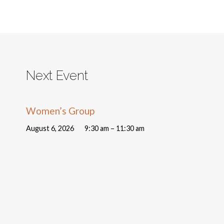
Next Event
Women’s Group
August 6, 2026
9:30 am – 11:30 am