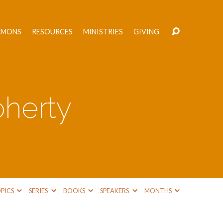
RMONS
RESOURCES
MINISTRIES
GIVING
herty
PICS
SERIES
BOOKS
SPEAKERS
MONTHS