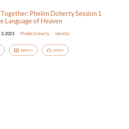
Together: Phelim Doherty Session 1
he Language of Heaven
3, 2023
Phelim Doherty
identity
WATCH
LISTEN