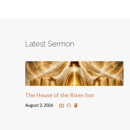
Latest Sermon
The House of the Risen Son
August 2, 2026