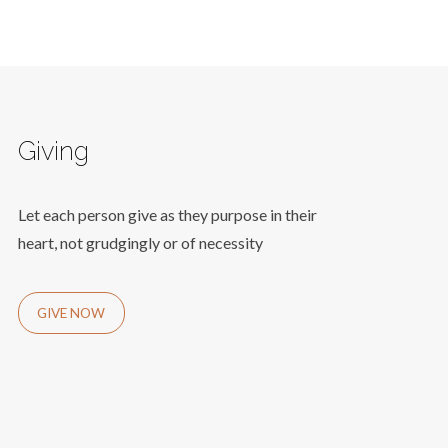
Giving
Let each person give as they purpose in their
heart, not grudgingly or of necessity
GIVE NOW