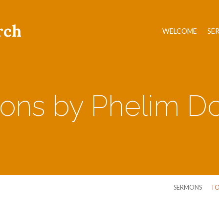
rch
WELCOME
SE
ons by Phelim Do
SERMONS
TO