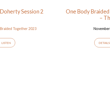
Doherty Session 2
One Body Braided 
– T
Braided Together 2023
November 
LISTEN
DETAILS