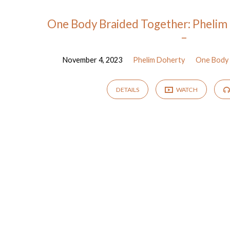
Sermons
One Body Braided Together: Phelim 
–
by
November 4, 2023
Phelim Doherty
One Body 
Phelim
DETAILS
WATCH
Doherty