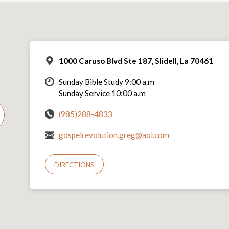
1000 Caruso Blvd Ste 187, Slidell, La 70461
Sunday Bible Study 9:00 a.m
Sunday Service 10:00 a.m
(985)288-4833
gospelrevolution.greg@aol.com
DIRECTIONS