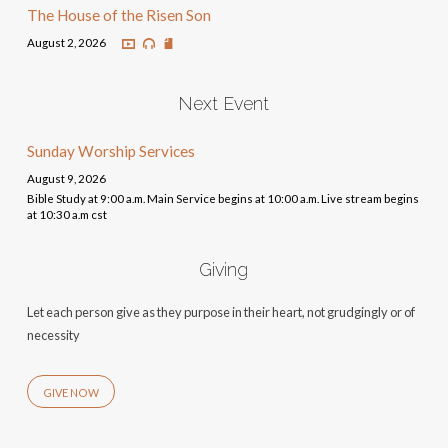
The House of the Risen Son
August 2, 2026
Next Event
Sunday Worship Services
August 9, 2026
Bible Study at 9:00 a.m. Main Service begins at 10:00 a.m. Live stream begins
at 10:30 a.m cst
Giving
Let each person give as they purpose in their heart, not grudgingly or of
necessity
GIVE NOW