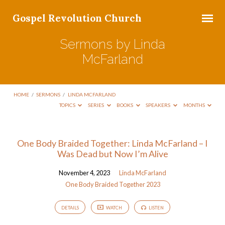
Gospel Revolution Church
Sermons by Linda
McFarland
HOME
/
SERMONS
/
LINDA MCFARLAND
TOPICS
SERIES
BOOKS
SPEAKERS
MONTHS
Sermons
One Body Braided Together: Linda McFarland – I
Was Dead but Now I’m Alive
by
Linda
November 4, 2023
Linda McFarland
McFarland
One Body Braided Together 2023
DETAILS
WATCH
LISTEN