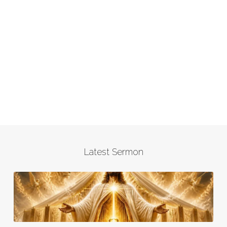
Latest Sermon