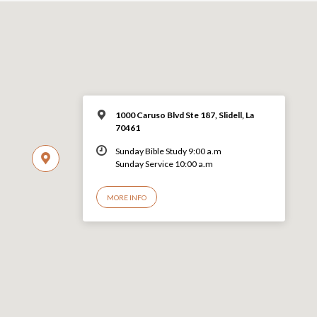
1000 Caruso Blvd Ste 187, Slidell, La
70461
Sunday Bible Study 9:00 a.m
Sunday Service 10:00 a.m
MORE INFO