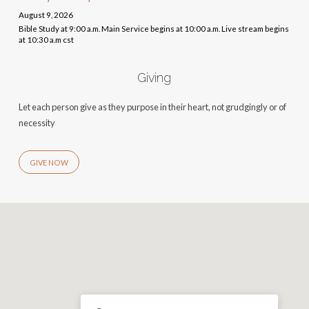
August 9, 2026
Bible Study at 9:00 a.m. Main Service begins at 10:00 a.m. Live stream begins
at 10:30 a.m cst
Giving
Let each person give as they purpose in their heart, not grudgingly or of
necessity
GIVE NOW