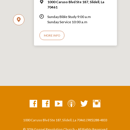
1000 Caruso Blvd Ste 187, Slidell, La
70461
Sunday Bible Study 9:00 a.m
Sunday Service 10:00 a.m
MORE INFO
1000 Caruso Blvd Ste 187, Slidell, La 70461 (985)288-4833
© 2026 Gospel Revolution Church – All Rights Reserved