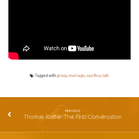
Life
Tagged with
group
,
marriage
,
sacrifice
,
talk
PREVIOUS
Thomas Keiffer: The First Conversation