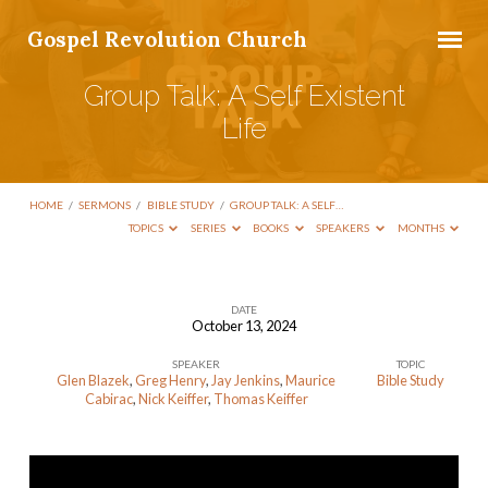
Gospel Revolution Church
Group Talk: A Self Existent
Life
HOME
/
SERMONS
/
BIBLE STUDY
/
GROUP TALK: A SELF…
TOPICS
SERIES
BOOKS
SPEAKERS
MONTHS
DATE
October 13, 2024
Group
SPEAKER
TOPIC
Talk:
Glen Blazek
,
Greg Henry
,
Jay Jenkins
,
Maurice
Bible Study
A
Cabirac
,
Nick Keiffer
,
Thomas Keiffer
Self
Existent