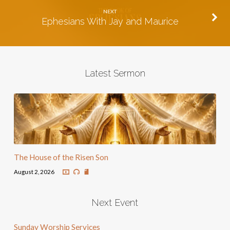
NEXT
Ephesians With Jay and Maurice
Latest Sermon
The House of the Risen Son
August 2, 2026
Next Event
Sunday Worship Services