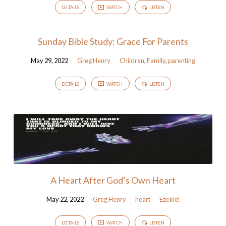
DETAILS
WATCH
LISTEN
Sunday Bible Study: Grace For Parents
May 29, 2022
Greg Henry
Children
,
Family
,
parenting
DETAILS
WATCH
LISTEN
A Heart After God’s Own Heart
May 22, 2022
Greg Henry
heart
Ezekiel
DETAILS
WATCH
LISTEN