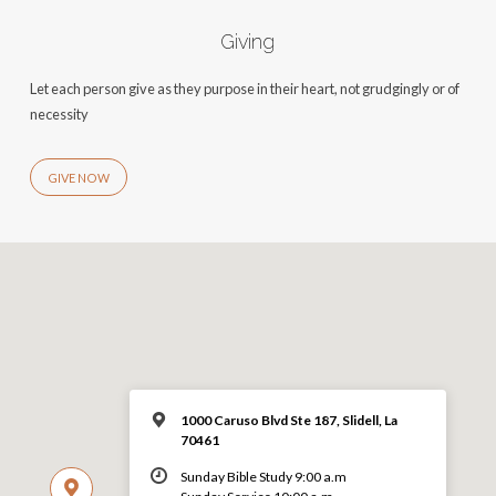
Giving
Let each person give as they purpose in their heart, not grudgingly or of
necessity
GIVE NOW
1000 Caruso Blvd Ste 187, Slidell, La
70461
Sunday Bible Study 9:00 a.m