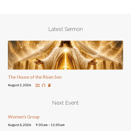
Latest Sermon
The House of the Risen Son
August 2, 2026
Next Event
Women’s Group
August 6, 2026
9:30 am – 11:30 am