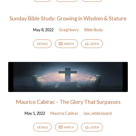
Sunday Bible Study: Growing in Wisdom & Stature
May 8, 2022
Greg Henry
Bible Study
DETAILS
WATCH
LISTEN
Maurice Cabirac – The Glory That Surpasses
May 1, 2022
Maurice Cabirac
law
,
white board
DETAILS
WATCH
LISTEN