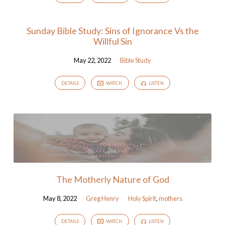
Sunday Bible Study: Sins of Ignorance Vs the
Willful Sin
May 22, 2022
Bible Study
DETAILS
WATCH
LISTEN
The Motherly Nature of God
May 8, 2022
Greg Henry
Holy Spirit
,
mothers
DETAILS
WATCH
LISTEN