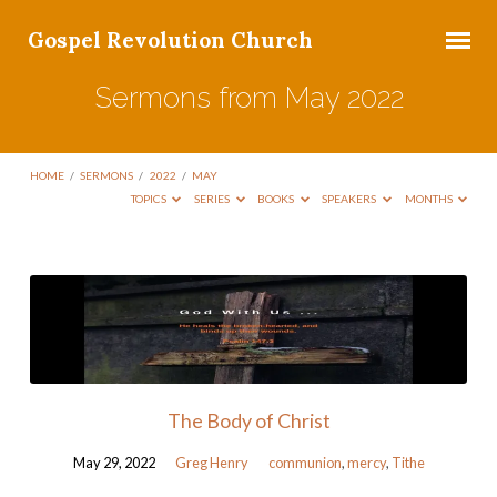
Gospel Revolution Church
Sermons from May 2022
HOME
/
SERMONS
/
2022
/
MAY
TOPICS
SERIES
BOOKS
SPEAKERS
MONTHS
Sermons
from
May
2022
The Body of Christ
May 29, 2022
Greg Henry
communion
,
mercy
,
Tithe