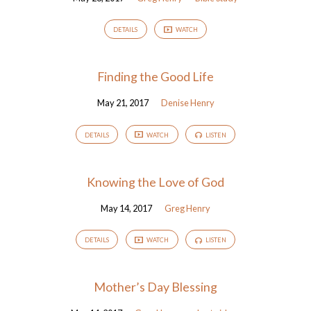
DETAILS
WATCH
Finding the Good Life
May 21, 2017
Denise Henry
DETAILS
WATCH
LISTEN
Knowing the Love of God
May 14, 2017
Greg Henry
DETAILS
WATCH
LISTEN
Mother’s Day Blessing