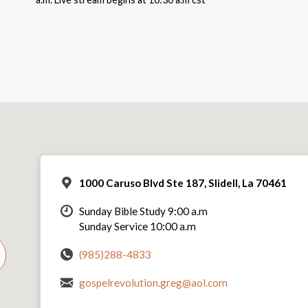
1000 Caruso Blvd Ste 187, Slidell, La 70461
Sunday Bible Study 9:00 a.m
Sunday Service 10:00 a.m
(985)288-4833
gospelrevolution.greg@aol.com