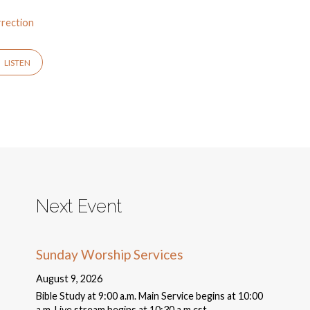
rection
LISTEN
Next Event
Sunday Worship Services
August 9, 2026
Bible Study at 9:00 a.m. Main Service begins at 10:00
a.m. Live stream begins at 10:30 a.m cst