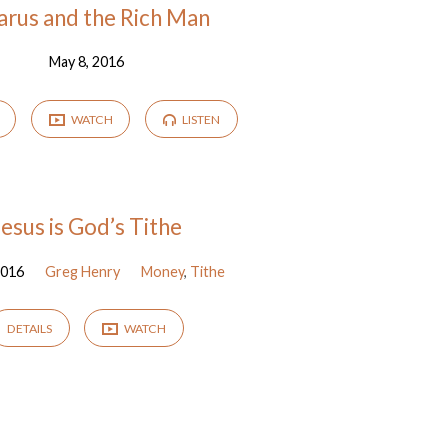
arus and the Rich Man
May 8, 2016
WATCH
LISTEN
Jesus is God’s Tithe
2016
Greg Henry
Money
,
Tithe
DETAILS
WATCH