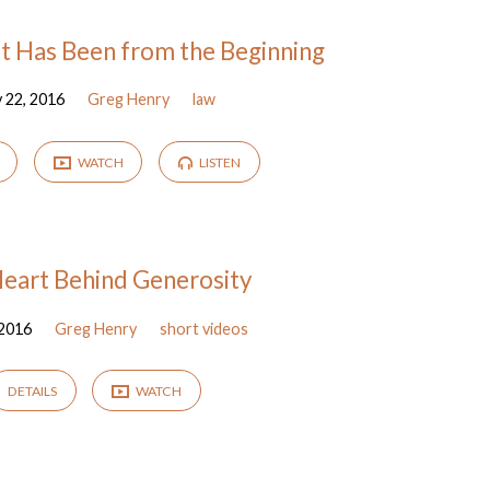
t Has Been from the Beginning
 22, 2016
Greg Henry
law
WATCH
LISTEN
eart Behind Generosity
 2016
Greg Henry
short videos
DETAILS
WATCH