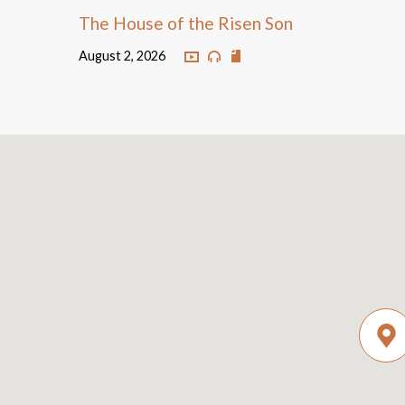
The House of the Risen Son
August 2, 2026