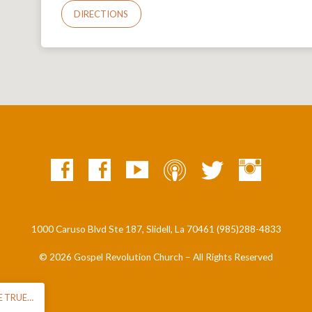
DIRECTIONS
1000 Caruso Blvd Ste 187, Slidell, La 70461 (985)288-4833
© 2026 Gospel Revolution Church – All Rights Reserved
E TRUE…