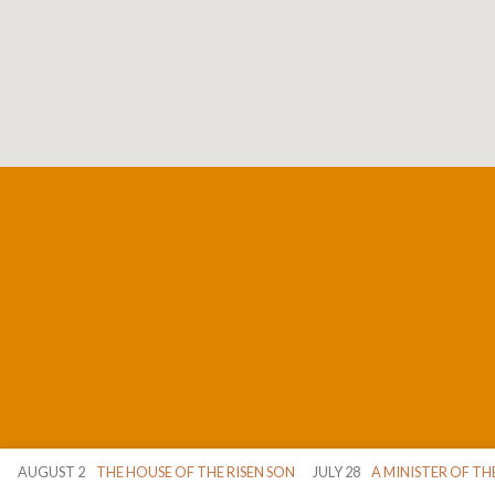
AUGUST 2
THE HOUSE OF THE RISEN SON
JULY 28
A MINISTER OF TH