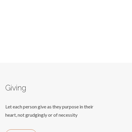
Giving
Let each person give as they purpose in their
heart, not grudgingly or of necessity