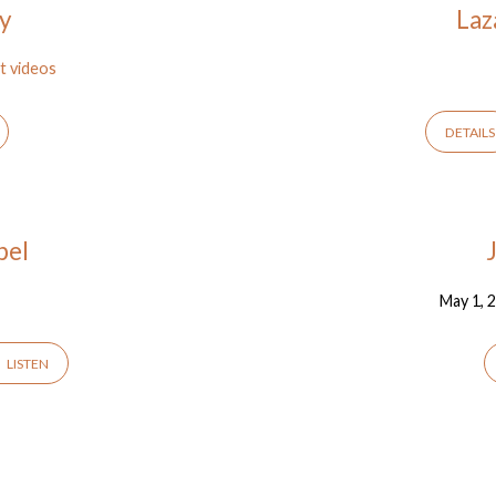
oy
Laz
t videos
DETAILS
pel
May 1, 
LISTEN