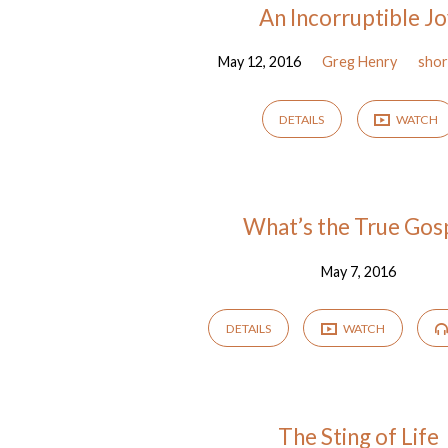
An Incorruptible J
May 12, 2016
Greg Henry
shor
DETAILS
WATCH
What’s the True Gos
May 7, 2016
DETAILS
WATCH
The Sting of Life