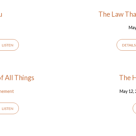
u
The Law Tha
y
May
LISTEN
DETAILS
 All Things
The H
nement
May 12,
LISTEN