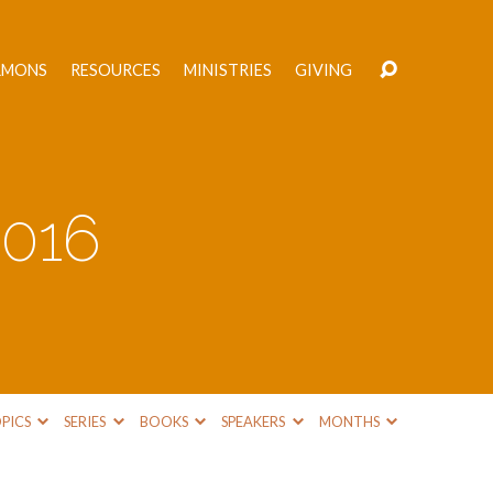
RMONS
RESOURCES
MINISTRIES
GIVING
2016
PICS
SERIES
BOOKS
SPEAKERS
MONTHS