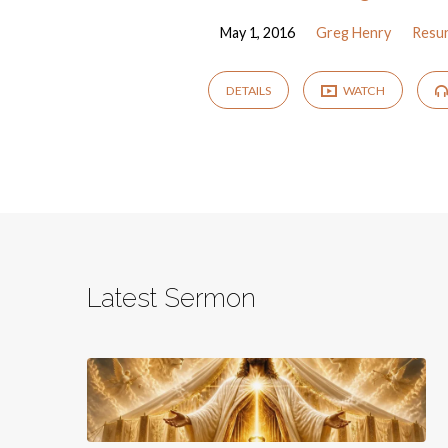
May 1, 2016
Greg Henry
Resur
DETAILS
WATCH
Latest Sermon