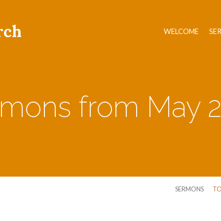
rch
WELCOME
SE
mons from May 
SERMONS
TO