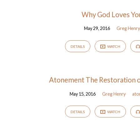
Sermons
Why God Loves Yo
May 29, 2016
Greg Henr
from
May
DETAILS
WATCH
2016
Atonement The Restoration of
May 15, 2016
Greg Henry
ato
DETAILS
WATCH