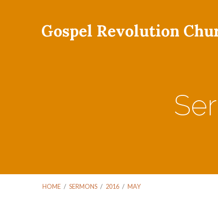
Gospel Revolution Chu
Ser
HOME
/
SERMONS
/
2016
/
MAY