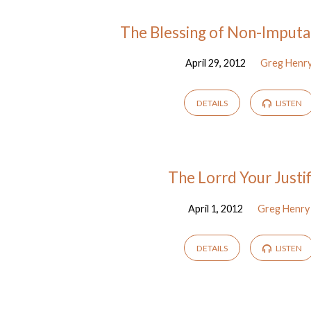
Sermons
The Blessing of Non-Imputat
April 29, 2012
Greg Henr
from
April
DETAILS
LISTEN
2012
The Lorrd Your Justif
April 1, 2012
Greg Henry
DETAILS
LISTEN