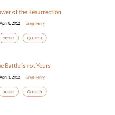
wer of the Resurrection
April 8, 2012
Greg Henry
DETAILS
LISTEN
e Battle is not Yours
April 1, 2012
Greg Henry
DETAILS
LISTEN