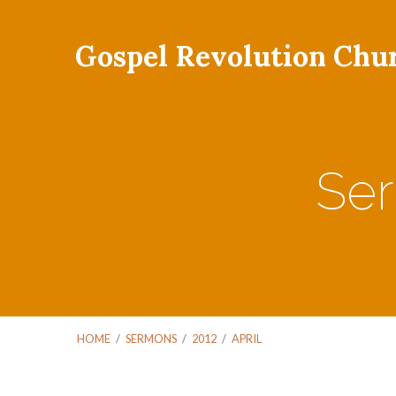
Gospel Revolution Chu
Ser
HOME
/
SERMONS
/
2012
/
APRIL