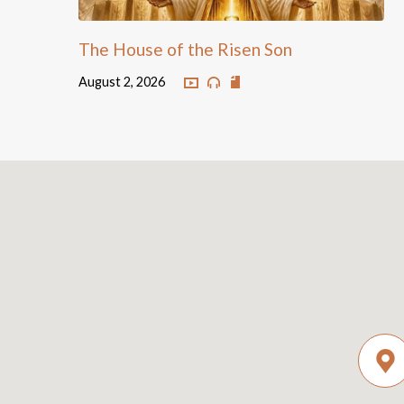
The House of the Risen Son
August 2, 2026