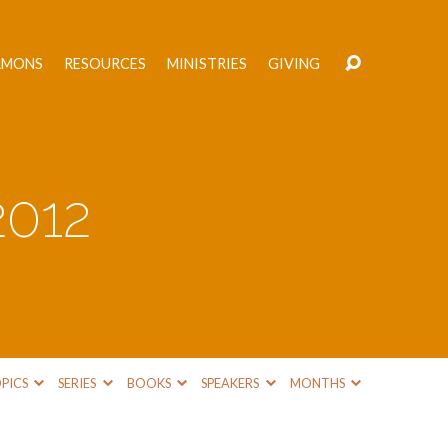
RMONS
RESOURCES
MINISTRIES
GIVING
2012
PICS
SERIES
BOOKS
SPEAKERS
MONTHS