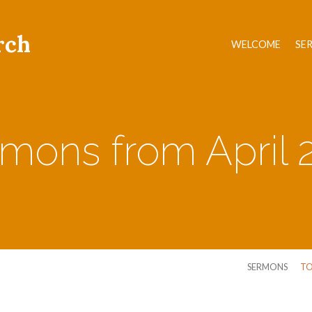
rch
WELCOME
SE
mons from April 
SERMONS
TO