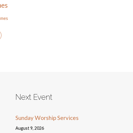
mes
ames
Next Event
Sunday Worship Services
August 9, 2026