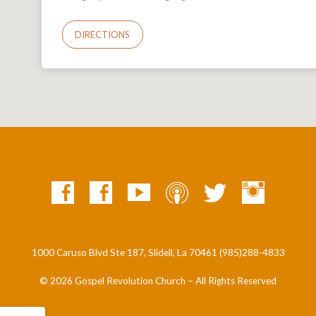
DIRECTIONS
1000 Caruso Blvd Ste 187, Slidell, La 70461 (985)288-4833
© 2026 Gospel Revolution Church – All Rights Reserved