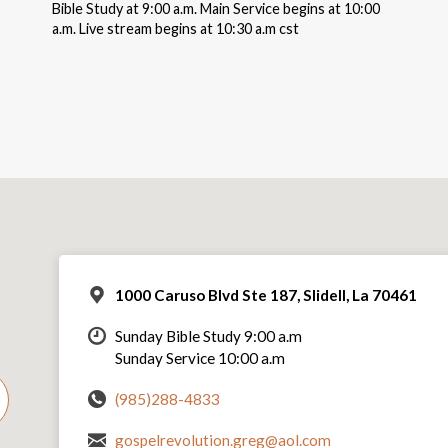
Bible Study at 9:00 a.m. Main Service begins at 10:00
a.m. Live stream begins at 10:30 a.m cst
1000 Caruso Blvd Ste 187, Slidell, La 70461
Sunday Bible Study 9:00 a.m
Sunday Service 10:00 a.m
(985)288-4833
gospelrevolution.greg@aol.com