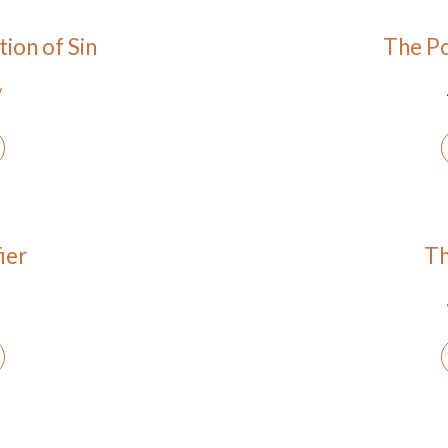
ion of Sin
The Po
y
ier
Th