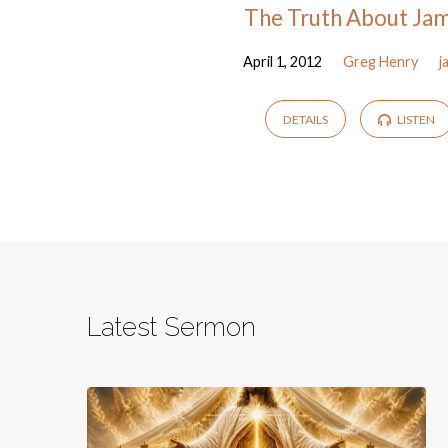
The Truth About Ja
April 1, 2012
Greg Henry
j
DETAILS
LISTEN
Latest Sermon