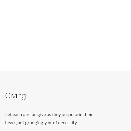
Giving
Let each person give as they purpose in their
heart, not grudgingly or of necessity