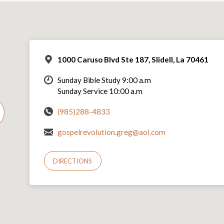
1000 Caruso Blvd Ste 187, Slidell, La 70461
Sunday Bible Study 9:00 a.m
Sunday Service 10:00 a.m
(985)288-4833
gospelrevolution.greg@aol.com
DIRECTIONS