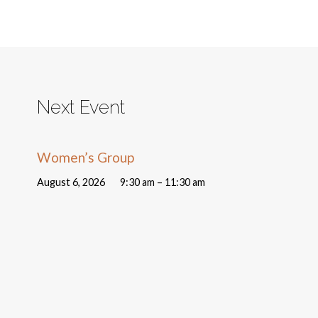
Next Event
Women’s Group
August 6, 2026
9:30 am – 11:30 am