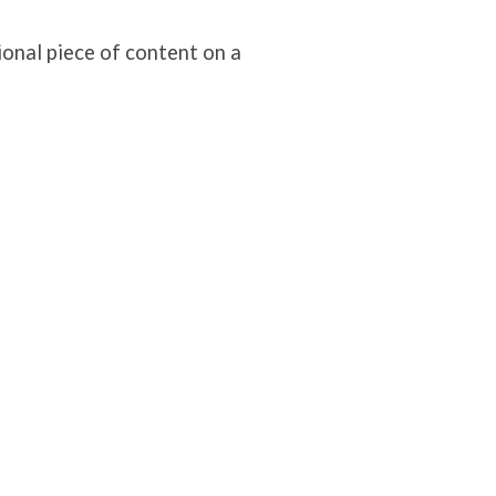
ional piece of content on a