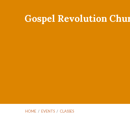
Gospel Revolution Chu
HOME
/
EVENTS
/
CLASSES