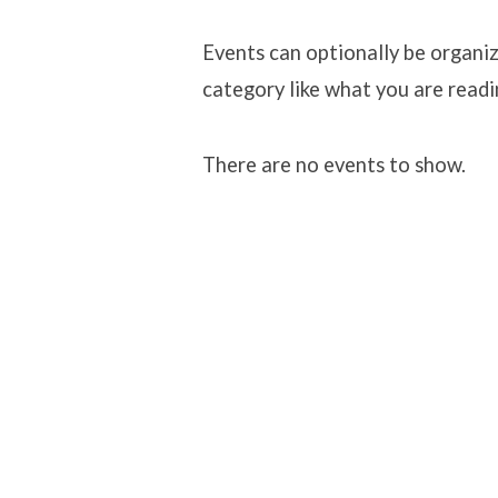
Classes
Events can optionally be organiz
category like what you are readi
There are no events to show.