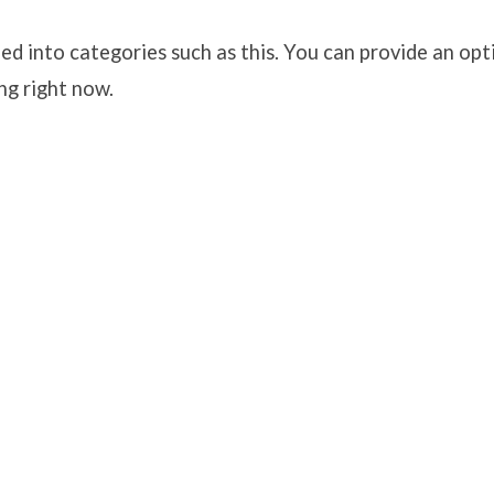
ed into categories such as this. You can provide an opt
ng right now.