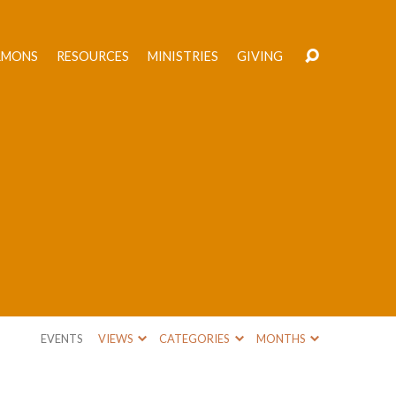
RMONS
RESOURCES
MINISTRIES
GIVING
EVENTS
VIEWS
CATEGORIES
MONTHS