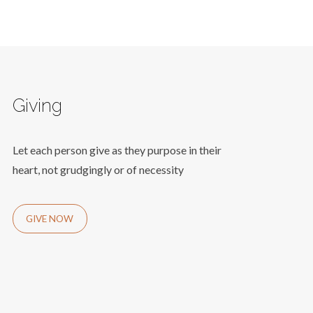
Giving
Let each person give as they purpose in their
heart, not grudgingly or of necessity
GIVE NOW