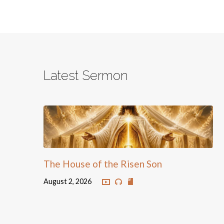
Latest Sermon
The House of the Risen Son
August 2, 2026