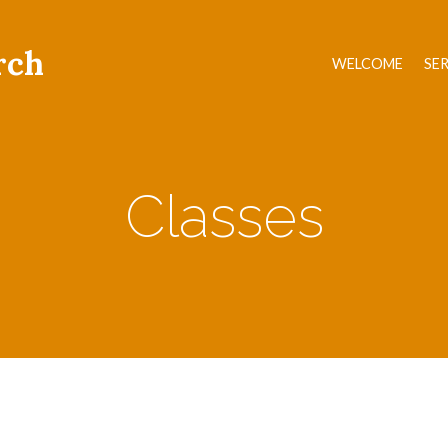
rch
WELCOME
SE
Classes